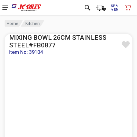
Home
Kitchen
MIXING BOWL 26CM STAINLESS
STEEL#FB0877
Item No: 39104