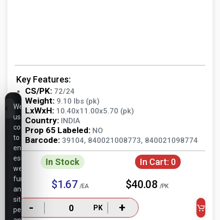
Key Features:
CS/PK:
72/24
Weight:
9.10 lbs (pk)
We
LxWxH:
10.40x11.00x5.70 (pk)
use
Country:
INDIA
cookies
Prop 65 Labeled:
NO
to
Barcode:
39104, 840021008773, 840021098774
ensure
essential
In Stock
In Cart:
0
website
functionality,
$1.67
$40.08
/EA
/PK
analyze
site
-
+
PK
performance,