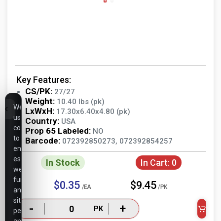
Key Features:
CS/PK:
27/27
Weight:
10.40 lbs (pk)
We
LxWxH:
17.30x6.40x4.80 (pk)
use
Country:
USA
cookies
Prop 65 Labeled:
NO
to
Barcode:
072392850273, 072392854257
ensure
essential
In Stock
In Cart:
0
website
functionality,
$0.35
$9.45
/EA
/PK
analyze
site
-
+
PK
performance,