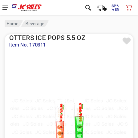
Home
Beverage
OTTERS ICE POPS 5.5 OZ
Item No: 170311