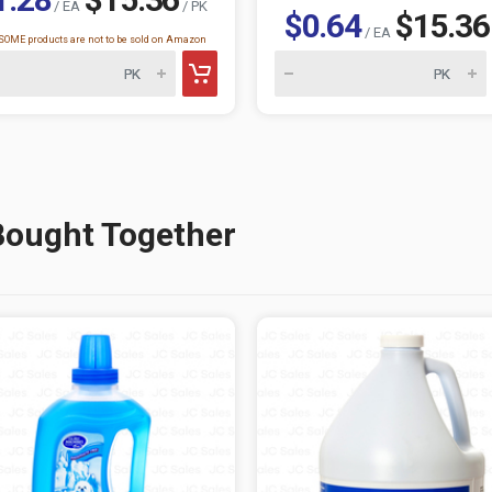
/ EA
/ PK
$0.64
$15.36
/ EA
OME products are not to be sold on Amazon
Bought Together