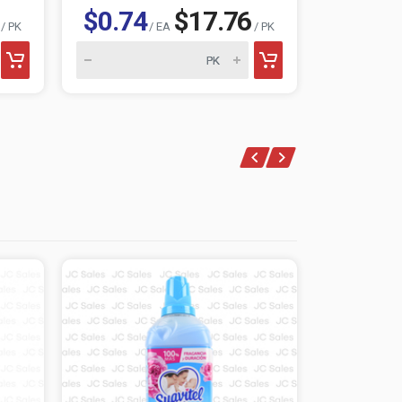
$0.74
$17.76
$0.74
/ PK
/ EA
/ PK