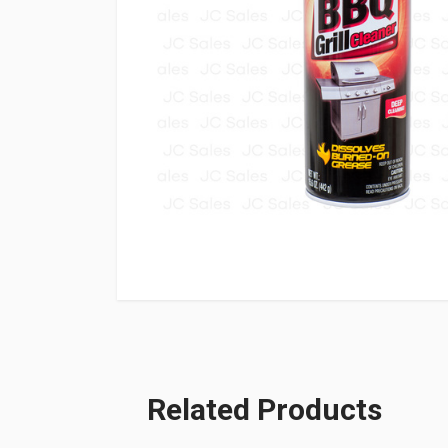
Related Products