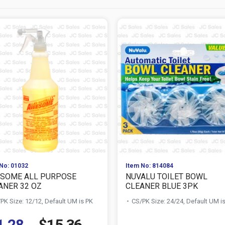
No: 01032
Item No: 814084
SOME ALL PURPOSE
NUVALU TOILET BOWL
ANER 32 OZ
CLEANER BLUE 3PK
PK Size: 12/12, Default UM is PK
CS/PK Size: 24/24, Default UM i
1.28
$15.36