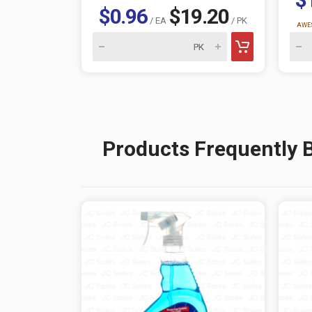
$0.96
$19.20
/ EA
/ PK
AWES
Products Frequently 