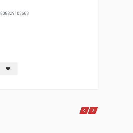
, 808829103663
NER 12 OZ
Save item