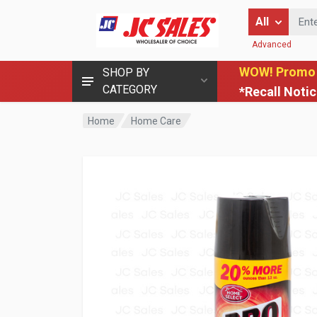
Enter Keyword
All
Advanced
WOW! Promo
SHOP BY
CATEGORY
*Recall Noti
Home
Home Care