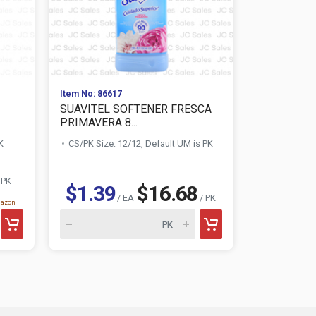
Item No: 86617
Item No: 002
SUAVITEL SOFTENER FRESCA
SOILOVE L
PRIMAVERA 8...
REMOVER 1.
K
CS/PK Size: 12/12, Default UM is PK
CS/PK Size:
 PK
$1.39
$16.68
$0.88
/ EA
/ PK
mazon