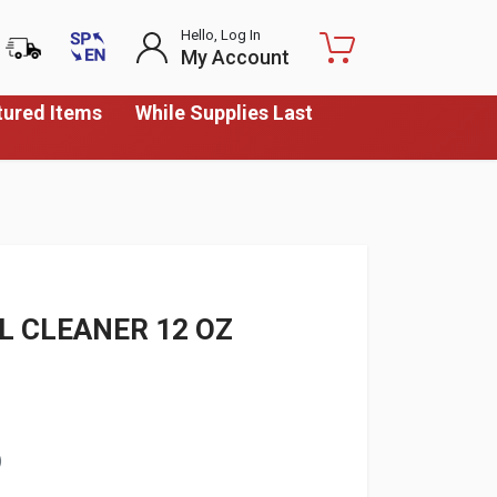
Hello, Log In
My Account
tured Items
While Supplies Last
L CLEANER 12 OZ
)