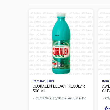
Item No: 86021
Item 
CLORALEN BLEACH REGULAR
AWE
500 ML
CLE
CS/PK Size: 20/20, Default UM is PK
CS/
$