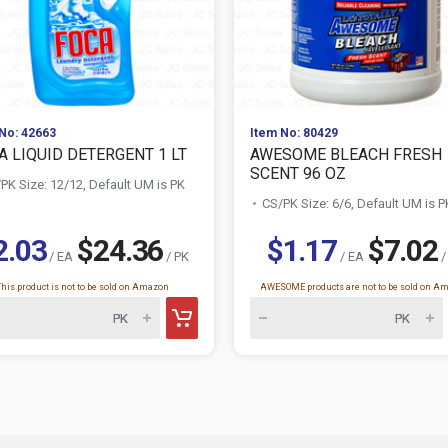
No: 42663
Item No: 80429
A LIQUID DETERGENT 1 LT
AWESOME BLEACH FRESH
SCENT 96 OZ
PK Size: 12/12, Default UM is PK
CS/PK Size: 6/6, Default UM is P
2.03
$24.36
$1.17
$7.02
/ EA
/ PK
/ EA
/
This product is not to be sold on Amazon
AWESOME products are not to be sold on A