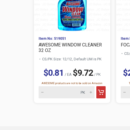
Item No: 519051
Item 
AWESOME WINDOW CLEANER
FOC
32 OZ
CS/
CS/PK Size: 12/12, Default UM is PK
$0.81
$9.72
$
/ EA
/ PK
AWESOME products are not to be sold on Amazon