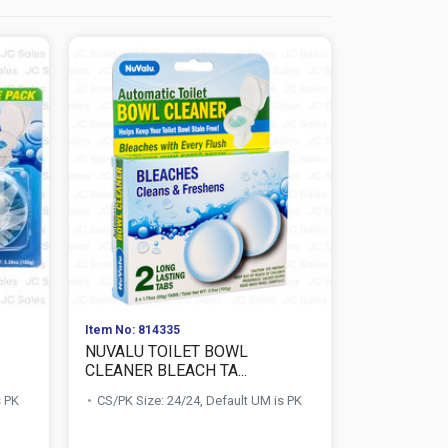
Item No: 814335
Item No: 814
NUVALU TOILET BOWL
NUVALU T
CLEANER BLEACH TA...
CLEANER BL
s PK
CS/PK Size: 24/24, Default UM is PK
CS/PK Size: