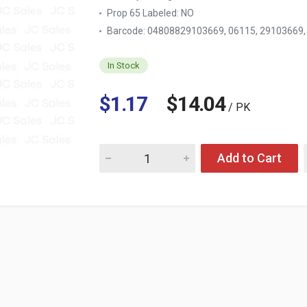
Prop 65 Labeled:
NO
Barcode: 04808829103669, 06115, 29103669
In Stock
$1.17
$14.04
/ PK
Quantity for POWER HOUSE BBQ GRILL CLEA
Add to Cart