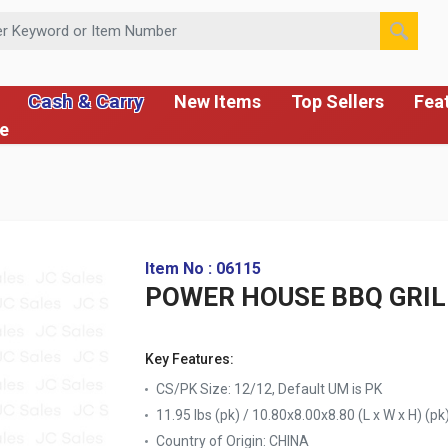
 or Item Number
Cash & Carry
New Items
Top Sellers
Fea
ce
Item No : 06115
POWER HOUSE BBQ GRIL
Key Features:
CS/PK Size: 12/12, Default UM is PK
11.95 lbs (pk) / 10.80x8.00x8.80 (L x W x H) (pk
Country of Origin:
CHINA