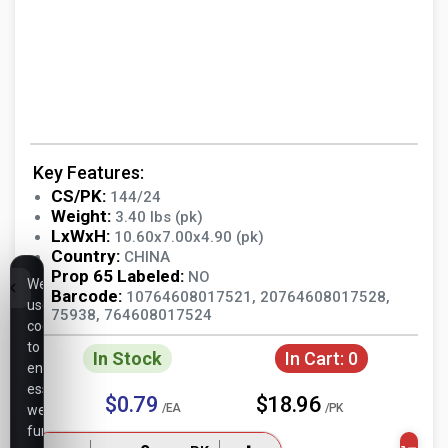
Key Features:
CS/PK:
144/24
Weight:
3.40 lbs (pk)
LxWxH:
10.60x7.00x4.90 (pk)
Country:
CHINA
Prop 65 Labeled:
NO
We
Barcode:
10764608017521, 20764608017528,
use
75938, 764608017524
cookies
to
In Stock
In Cart:
0
ensure
essential
$0.79
$18.96
/EA
/PK
website
functionality,