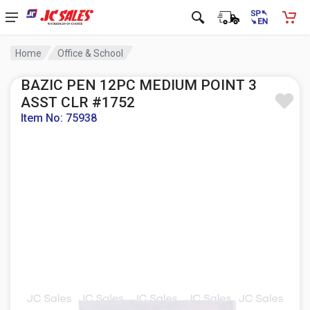
Home
Office & School
BAZIC PEN 12PC MEDIUM POINT 3
ASST CLR #1752
Item No: 75938