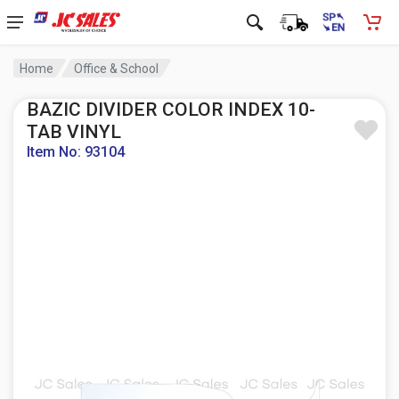
Home
Office & School
BAZIC DIVIDER COLOR INDEX 10-
TAB VINYL
Item No: 93104