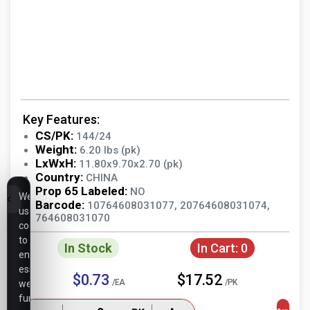
Key Features:
CS/PK:
144/24
Weight:
6.20 lbs (pk)
LxWxH:
11.80x9.70x2.70 (pk)
Country:
CHINA
Prop 65 Labeled:
NO
We
Barcode:
10764608031077, 20764608031074,
use
764608031070
cookies
to
In Stock
In Cart:
0
ensure
essential
$0.73
$17.52
/EA
/PK
website
functionality,