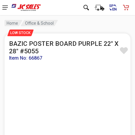
Home
Office & School
LOW STOCK
BAZIC POSTER BOARD PURPLE 22" X
28" #5055
Item No: 66867