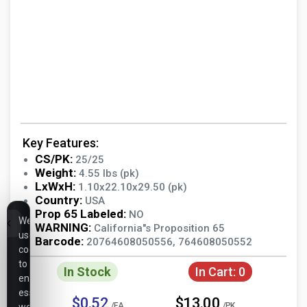
Key Features:
CS/PK:
25/25
Weight:
4.55 lbs (pk)
LxWxH:
1.10x22.10x29.50 (pk)
Country:
USA
Prop 65 Labeled:
NO
We
WARNING:
California"s Proposition 65
use
Barcode:
20764608050556, 764608050552
cookies
to
In Stock
In Cart:
0
ensure
essential
$0.52
$13.00
/EA
/PK