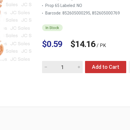
Prop 65 Labeled:
NO
Barcode: 852605000295, 852605000769
In Stock
$0.59
$14.16
/ PK
Quantity for EL PONCHIN CHURRITOS MEXIC
Add to Cart