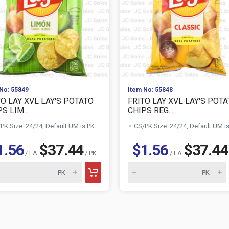
No: 55849
Item No: 55848
TO LAY XVL LAY'S POTATO
FRITO LAY XVL LAY'S POT
S LIM...
CHIPS REG...
PK Size: 24/24, Default UM is PK
CS/PK Size: 24/24, Default UM i
1.56
$37.44
$1.56
$37.44
/ EA
/ PK
/ EA