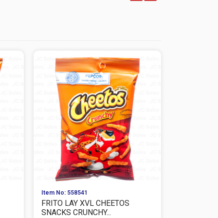
Item No: 558541
Item No: 559
FRITO LAY XVL CHEETOS
FRITO LAY
SNACKS CRUNCHY...
CHEESE SNA