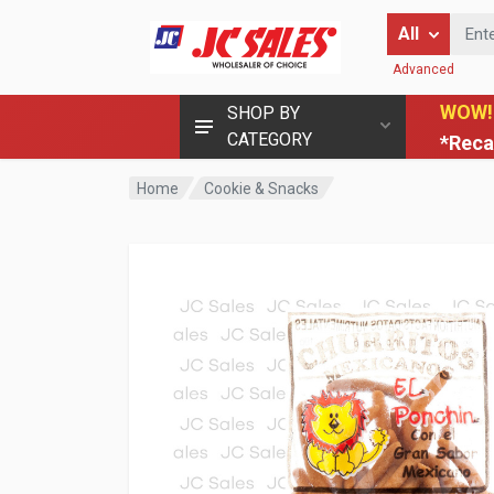
Enter Keyword
All
Advanced
WOW!
SHOP BY
CATEGORY
*Reca
Home
Cookie & Snacks