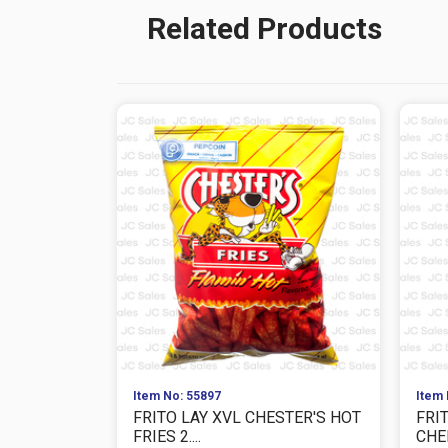
Related Products
Item No: 55897
Item 
FRITO LAY XVL CHESTER'S HOT
FRI
FRIES 2....
CHEE