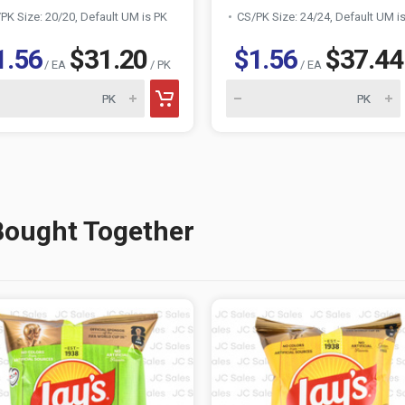
PK Size: 20/20, Default UM is PK
CS/PK Size: 24/24, Default UM i
1.56
$31.20
$1.56
$37.44
/ EA
/ PK
/ EA
Bought Together