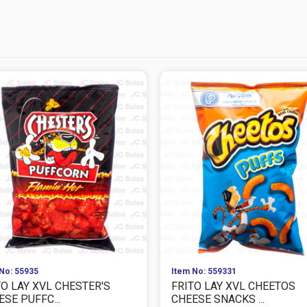
No: 55935
Item No: 559331
TO LAY XVL CHESTER'S
FRITO LAY XVL CHEETOS
SE PUFFC...
CHEESE SNACKS ...