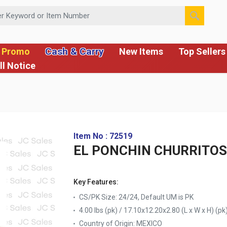
 or Item Number
Cash & Carry
 Promo
New Items
Top Sellers
ll Notice
Item No : 72519
EL PONCHIN CHURRITOS
Key Features:
CS/PK Size: 24/24, Default UM is PK
4.00 lbs (pk) / 17.10x12.20x2.80 (L x W x H) (pk
Country of Origin:
MEXICO