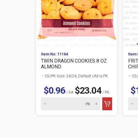
Item No: 11164
Item 
TWIN DRAGON COOKIES 8 OZ
FRI
ALMOND
CHIP
CS/PK Size: 24/24, Default UM is PK
CS/
$0.96
$23.04
$
/ EA
/ PK