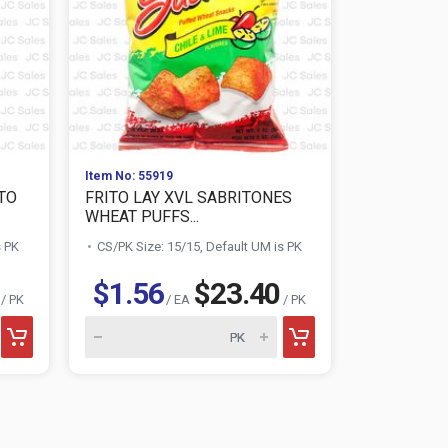
Item No: 55919
Item No: 558
ATO
FRITO LAY XVL SABRITONES
FRITO LAY
WHEAT PUFFS...
FRIES 2....
s PK
CS/PK Size: 15/15, Default UM is PK
CS/PK Size:
$1.56
$23.40
$1.56
/ PK
/ EA
/ PK