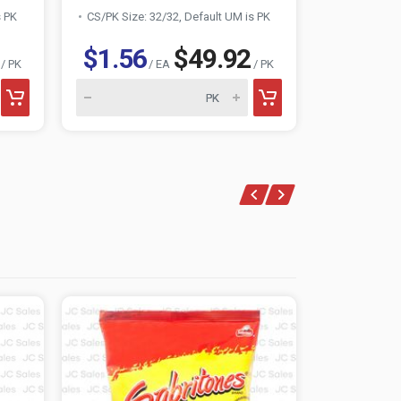
s PK
CS/PK Size: 32/32, Default UM is PK
CS/PK Size:
$1.56
$49.92
$1.56
/ PK
/ EA
/ PK