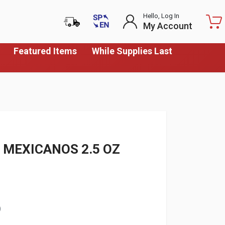
Hello, Log In
My Account
Featured Items
While Supplies Last
 MEXICANOS 2.5 OZ
)