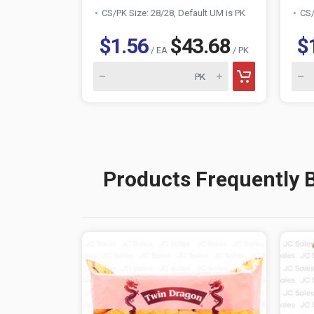
CS/PK Size: 28/28, Default UM is PK
CS/
$1.56
$43.68
$
/ EA
/ PK
Products Frequently 