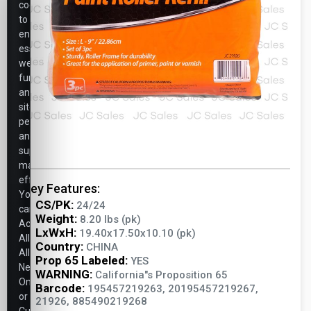
cookies
to
ensure
essential
website
functionality,
analyze
site
performance,
and
support
marketing
efforts.
Key Features:
You
CS/PK:
24/24
can
Weight:
8.20 lbs (pk)
Accept
LxWxH:
19.40x17.50x10.10 (pk)
All,
Country:
CHINA
Allow
Prop 65 Labeled:
YES
Necessary
WARNING:
California"s Proposition 65
Only,
Barcode:
195457219263, 20195457219267,
or
21926, 885490219268