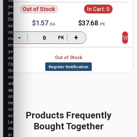
Customize
your
Out of Stock
In Cart:
0
preferences.
Disabling
$1.57
$37.68
/EA
/PK
some
cookies
-
+
PK
may
impact
your
Out of Stock
experience.
Closing
this
notice
will
apply
only
necessary
cookie
Products Frequently
settings.
Learn
Bought Together
more
in