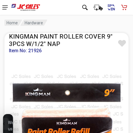
Home
Hardware
KINGMAN PAINT ROLLER COVER 9"
3PCS W/1/2" NAP
Item No: 21926
We
use