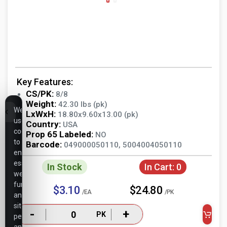
Key Features:
CS/PK:
8/8
Weight:
42.30 lbs (pk)
We
LxWxH:
18.80x9.60x13.00 (pk)
use
Country:
USA
cookies
Prop 65 Labeled:
NO
to
Barcode:
049000050110, 5004004050110
ensure
essential
In Stock
In Cart:
0
website
functionality,
$3.10
$24.80
/EA
/PK
analyze
site
-
+
PK
performance,