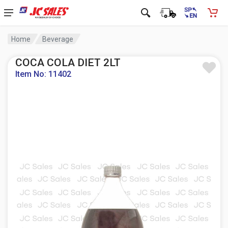
Home
Beverage
COCA COLA DIET 2LT
Item No: 11402