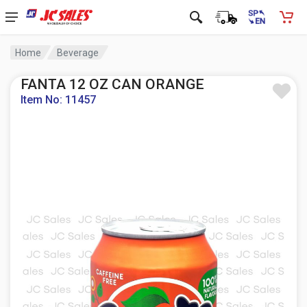
Home
Beverage
FANTA 12 OZ CAN ORANGE
Item No: 11457