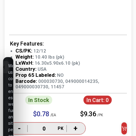
Key Features:
CS/PK:
12/12
Weight:
10.40 lbs (pk)
LxWxH:
16.30x5.90x6.10 (pk)
We
Country:
USA
use
Prop 65 Labeled:
NO
cookies
Barcode:
000030730, 049000014235,
to
049000030730, 11457
ensure
essential
In Stock
In Cart:
0
website
functionality,
$0.78
$9.36
/EA
/PK
analyze
site
-
+
PK
performance,