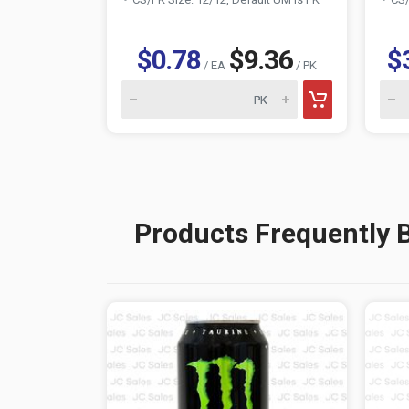
$0.78
$9.36
$
/ EA
/ PK
Products Frequently 