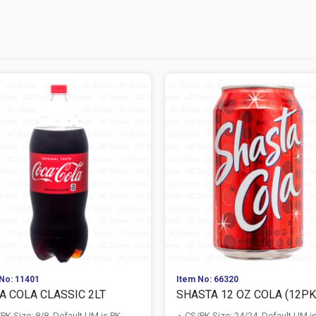
No: 11401
Item No: 66320
A COLA CLASSIC 2LT
SHASTA 12 OZ COLA (12PK 
PK Size: 8/8, Default UM is PK
CS/PK Size: 24/24, Default UM i