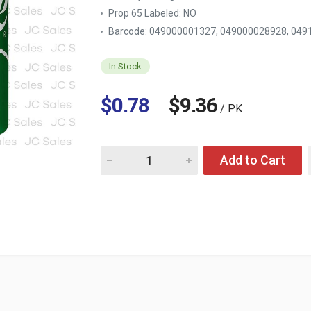
Prop 65 Labeled:
NO
Barcode: 049000001327, 049000028928, 049
In Stock
$0.78
$9.36
/ PK
Quantity for SPRITE 12 OZ CAN
Add to Cart