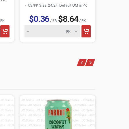
CS/PK Size: 24/24, Default UM is PK
CS/PK Size:
$0.36
$8.64
$0.3
 PK
/ EA
/ PK