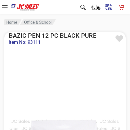
Home
Office & School
BAZIC PEN 12 PC BLACK PURE
Item No: 93111