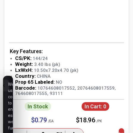
Key Features:
CS/PK:
144/24
Weight:
3.40 lbs (pk)
LxWxH:
10.50x7.20x4.70 (pk)
Country:
CHINA
Prop 65 Labeled:
NO
We
Barcode:
10764608017552, 20764608017559,
use
764608017555, 93111
cookies
to
In Stock
In Cart:
0
ensure
essential
$0.79
$18.96
/EA
/PK
website
functionality,