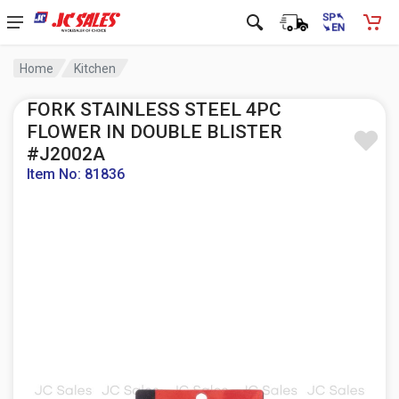
Home
Kitchen
FORK STAINLESS STEEL 4PC
FLOWER IN DOUBLE BLISTER
#J2002A
Item No: 81836