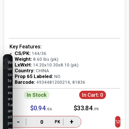
Key Features:
CS/PK:
144/36
Weight:
8.60 lbs (pk)
We
LxWxH:
14.20x10.30x8.10 (pk)
use
Country:
CHINA
cookies
Prop 65 Labeled:
NO
to
Barcode:
4934481200214, 81836
ensure
essential
In Stock
In Cart:
0
website
functionality,
$0.94
$33.84
/EA
/PK
analyze
site
-
+
PK
performance,