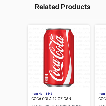
Related Products
Item No: 11446
Item 
COCA COLA 12 OZ CAN
COC
CS/PK Size: 12/12, Default UM is PK
CS/