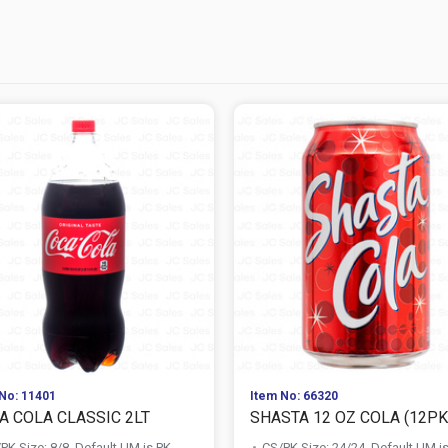
No: 11401
Item No: 66320
A COLA CLASSIC 2LT
SHASTA 12 OZ COLA (12PK 
PK Size: 8/8, Default UM is PK
CS/PK Size: 24/24, Default UM i