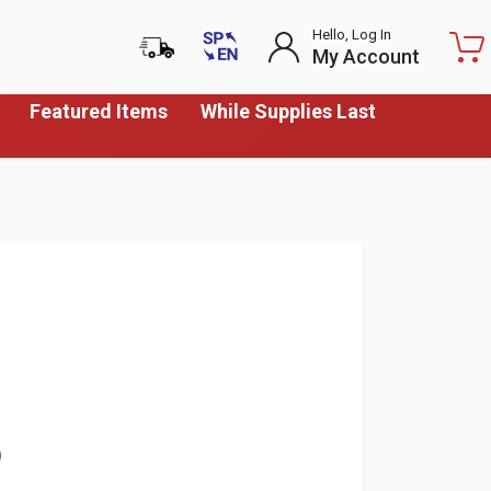
Hello, Log In
My Account
Featured Items
While Supplies Last
)