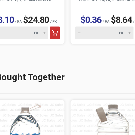
3.10
$24.80
$0.36
$8.64
/ EA
/ PK
/ EA
/
Bought Together