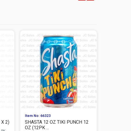
Item No: 66323
Item No: 663
X 2)
SHASTA 12 OZ TIKI PUNCH 12
SHASTA 12
OZ (12PK ...
2)
s PK