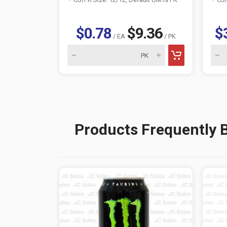
$0.78
$9.36
$
/ EA
/ PK
Products Frequently 