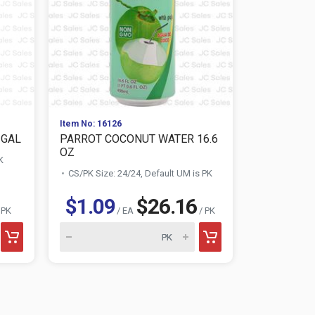
Item No: 16126
Item No: 114
 GAL
PARROT COCONUT WATER 16.6
COCA COLA
OZ
K
CS/PK Size:
CS/PK Size: 24/24, Default UM is PK
$1.09
$26.16
$0.7
 PK
/ EA
/ PK