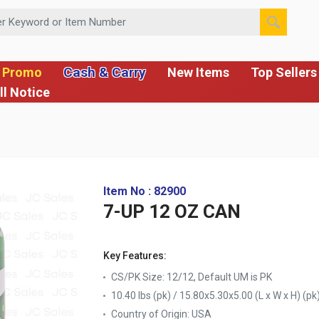
 or Item Number
Cash & Carry
 Promo
New Items
Top Sellers
ll Notice
Item No : 82900
7-UP 12 OZ CAN
Key Features:
CS/PK Size: 12/12, Default UM is PK
10.40 lbs (pk) / 15.80x5.30x5.00 (L x W x H) (pk
Country of Origin:
USA