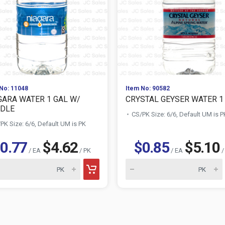
No: 11048
Item No: 90582
GARA WATER 1 GAL W/
CRYSTAL GEYSER WATER 1
DLE
CS/PK Size: 6/6, Default UM is P
PK Size: 6/6, Default UM is PK
0.77
$4.62
$0.85
$5.10
/ EA
/ PK
/ EA
/