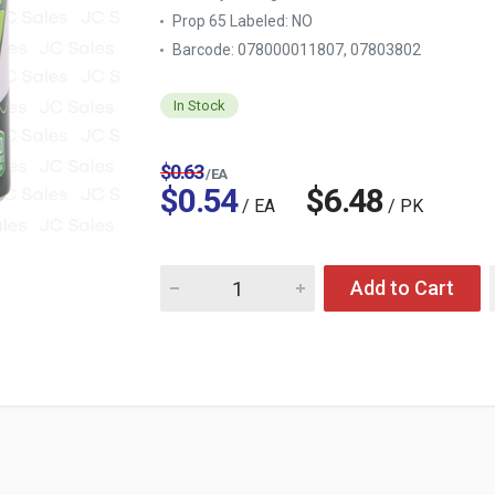
Prop 65 Labeled:
NO
Barcode: 078000011807, 07803802
In Stock
$0.63
/ EA
$0.54
$6.48
/ EA
/ PK
Quantity for 7-UP 12 OZ CAN
Add to Cart