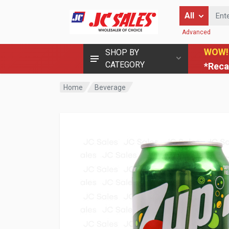
Enter Keyword
All
Advanced
WOW!
SHOP BY
CATEGORY
*Reca
Home
Beverage