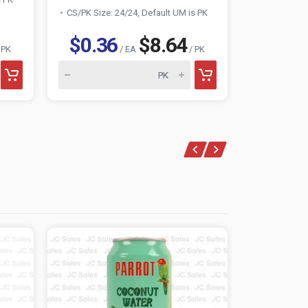
CS/PK Size: 24/24, Default UM is PK
CS/PK Size:
$0.36
$8.64
$0.3
 PK
/ EA
/ PK