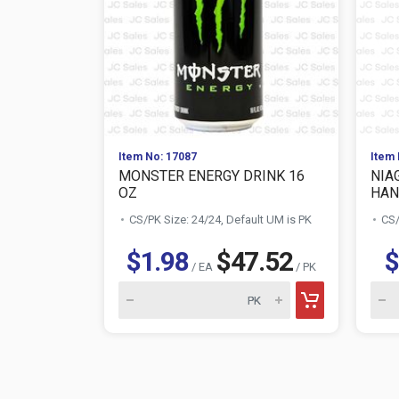
Item No: 17087
Item 
MONSTER ENERGY DRINK 16
NIA
OZ
HAN
CS/PK Size: 24/24, Default UM is PK
CS/
$1.98
$47.52
$
/ EA
/ PK