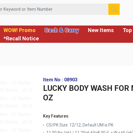
 or Item Number
Cash & Carry
WOW! Promo
New Items
Top 
*Recall Notice
Item No : 08903
LUCKY BODY WASH FOR 
OZ
Key Features:
CS/PK Size: 12/12, Default UM is PK
11.00 lbs (pk) / 11.20x6.60x8.30 (L x W x H) (pk