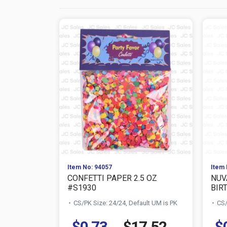
Item No: 94057
Item 
CONFETTI PAPER 2.5 OZ
NUV
#S1930
BIRT
CS/PK Size: 24/24, Default UM is PK
CS/
$0.73
$17.52
$