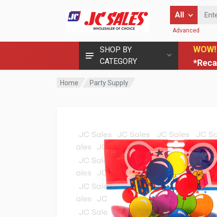
Enter Keyword
All
Advanced
WOW!
SHOP BY
CATEGORY
*Reca
Home
Party Supply