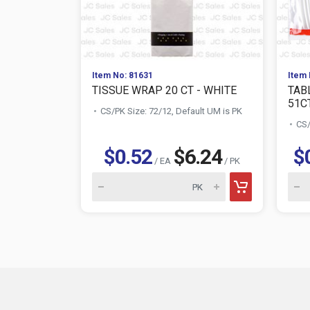
Item No: 81631
Item 
TISSUE WRAP 20 CT - WHITE
TAB
51C
CS/PK Size: 72/12, Default UM is PK
CS/
$0.52
$6.24
$
/ EA
/ PK