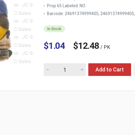
Prop 65 Labeled:
NO
Barcode: 24691374999405, 24691374999405
In Stock
$1.04
$12.48
/ PK
Quantity for BALLOON ASST COLOR 1/4 LB
Add to Cart