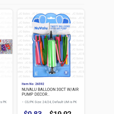
Item No: 26592
Item No: 100
NUVALU BALLOON 30CT W/AIR
NUVALU HA
PUMP DECOR...
COLOR
is PK
CS/PK Size: 24/24, Default UM is PK
CS/PK Size:
$0.83
$19.92
$0.73