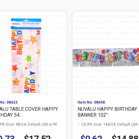
No: 08423
Item No: 08458
ALU TABLE COVER HAPPY
NUVALU HAPPY BIRTHDAY
HDAY 54...
BANNER 102"
PK Size: 48/24, Default UM is PK
CS/PK Size: 144/24, Default UM 
0.73
$17.52
$0.62
$14.88