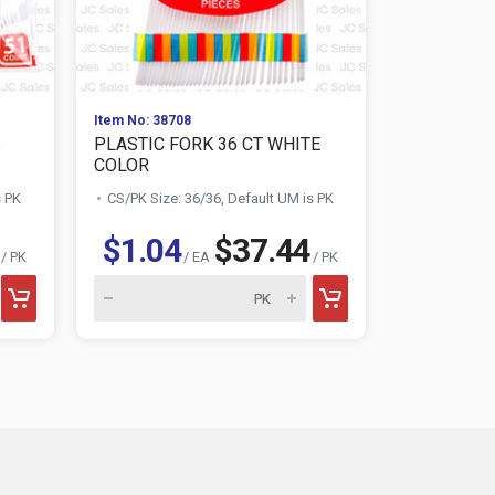
Item No: 38708
Item No: 387
PLASTIC FORK 36 CT WHITE
PLASTIC S
COLOR
COLOR
s PK
CS/PK Size: 36/36, Default UM is PK
CS/PK Size:
$1.04
$37.44
$1.04
/ PK
/ EA
/ PK