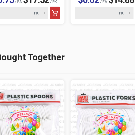
/ EA
/ PK
/ EA
Bought Together