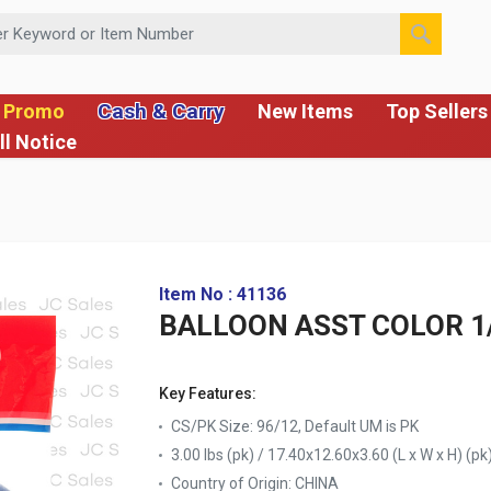
 or Item Number
Cash & Carry
 Promo
New Items
Top Sellers
ll Notice
Item No : 41136
BALLOON ASST COLOR 1
Key Features:
CS/PK Size: 96/12, Default UM is PK
3.00 lbs (pk) / 17.40x12.60x3.60 (L x W x H) (pk
Country of Origin:
CHINA