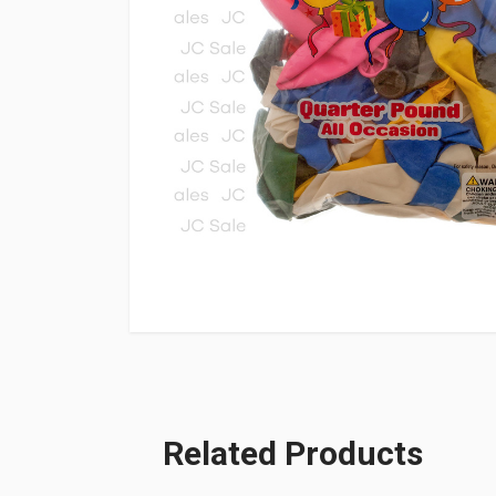
Related Products