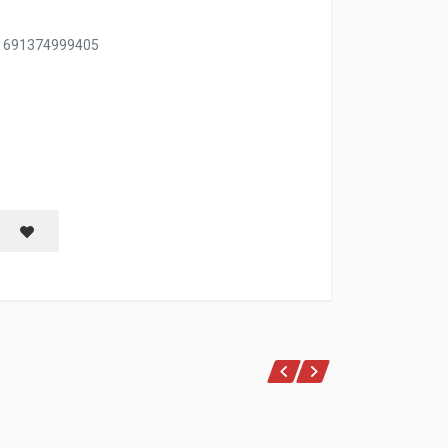
, 691374999405
Save item