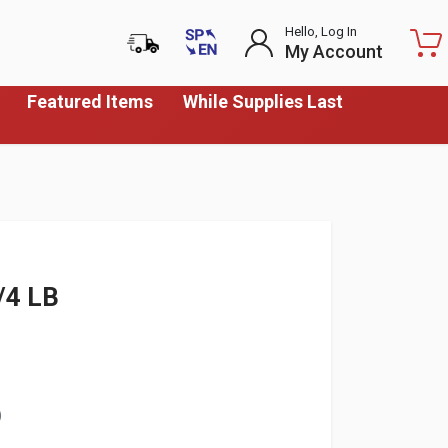
Hello, Log In
My Account
Featured Items
While Supplies Last
/4 LB
)