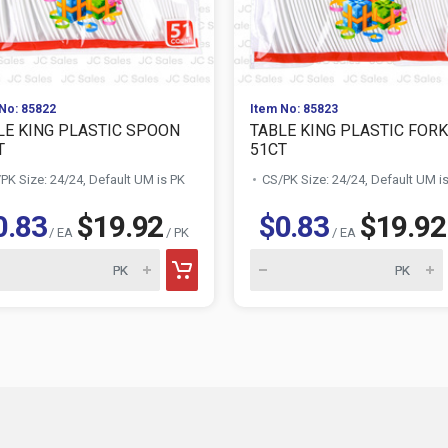
No: 85822
Item No: 85823
LE KING PLASTIC SPOON
TABLE KING PLASTIC FORK
T
51CT
PK Size: 24/24, Default UM is PK
CS/PK Size: 24/24, Default UM i
0.83
$19.92
$0.83
$19.92
/ EA
/ PK
/ EA