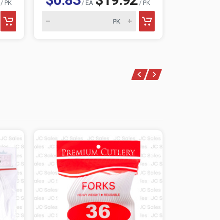
/ PK
/ EA
/ PK