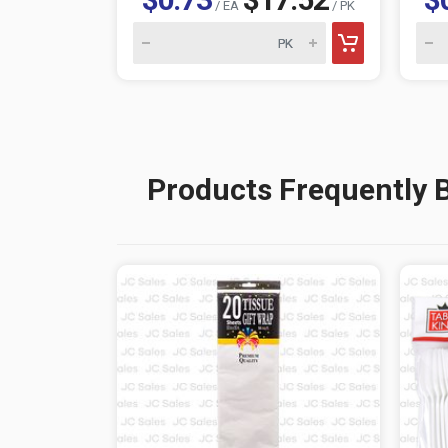
/ EA
/ PK
Products Frequently 