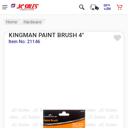
Home
Hardware
KINGMAN PAINT BRUSH 4"
Item No: 21146