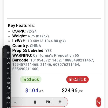
Key Features:
CS/PK:
72/24
Weight:
4.75 lbs (pk)
LxWxH:
10.40x13.10x4.80 (pk)
Country:
CHINA
Prop 65 Labeled:
YES
We
WARNING:
California"s Proposition 65
use
Barcode:
10195457211462, 10885490211467,
cookies
195457211465, 21146, 603076211464,
to
885490211460
ensure
essential
In Stock
In Cart:
0
website
functionality,
$1.04
$24.96
/EA
/PK
analyze
site
-
+
PK
performance,