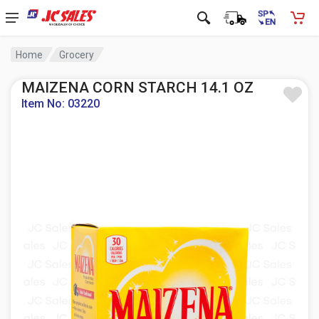
Home
Grocery
MAIZENA CORN STARCH 14.1 OZ
Item No: 03220