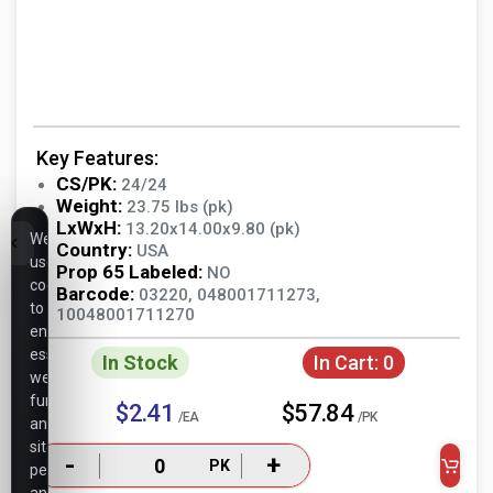
Key Features:
CS/PK:
24/24
Weight:
23.75 lbs (pk)
LxWxH:
13.20x14.00x9.80 (pk)
We
Country:
USA
use
Prop 65 Labeled:
NO
cookies
Barcode:
03220, 048001711273,
to
10048001711270
ensure
essential
In Stock
In Cart:
0
website
functionality,
$2.41
$57.84
/EA
/PK
analyze
site
-
+
PK
performance,