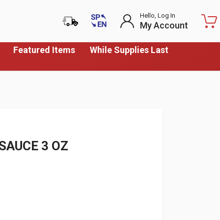
Hello, Log In
My Account
Featured Items
While Supplies Last
SAUCE 3 OZ