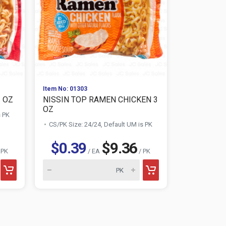
Item No: 01303
Item No: 013
3 OZ
NISSIN TOP RAMEN CHICKEN 3
NISSIN TO
OZ
OZ
s PK
CS/PK Size: 24/24, Default UM is PK
CS/PK Size:
$0.39
$9.36
$0.3
 PK
/ EA
/ PK