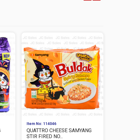
Item No: 114046
Item No: 114
G
QUATTRO CHEESE SAMYANG
PINK CARB
STIR FIRED NO...
FRIED NOOD