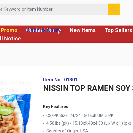
 or Item Number
Cash & Carry
 Promo
New Items
Top Sellers
ll Notice
Item No : 01301
NISSIN TOP RAMEN SOY 
Key Features:
CS/PK Size: 24/24, Default UM is PK
4.50 lbs (pk) / 15.10x9.40x4.50 (L x W x H) (pk)
Country of Origin:
USA