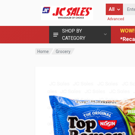
Enter Keyword
All
Advanced
WOW!
SHOP BY
CATEGORY
*Reca
Home
Grocery