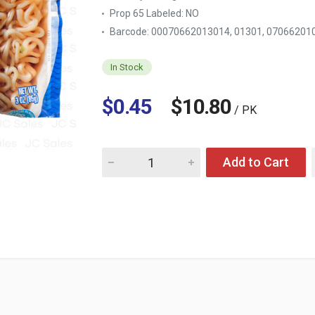
Prop 65 Labeled:
NO
Barcode: 00070662013014, 01301, 07066201
In Stock
$0.45
$10.80
/ PK
Quantity for NISSIN TOP RAMEN SOY SAUCE 
Add to Cart