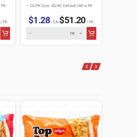
s PK
CS/PK Size: 40/40, Default UM is PK
CS/PK Size:
$1.28
$51.20
$1.24
/ PK
/ EA
/ PK