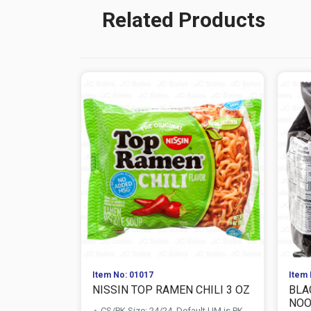
Related Products
Item No: 01017
Item 
NISSIN TOP RAMEN CHILI 3 OZ
BLA
NOOD
CS/PK Size: 24/24, Default UM is PK