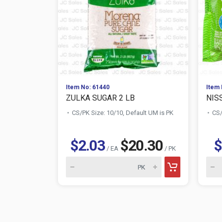
Item No: 61440
Item 
ZULKA SUGAR 2 LB
NIS
CS/PK Size: 10/10, Default UM is PK
CS/
$2.03
$20.30
$
/ EA
/ PK