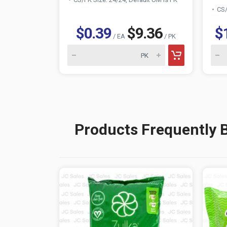
CS/
$0.39
$9.36
$
/ EA
/ PK
Products Frequently 