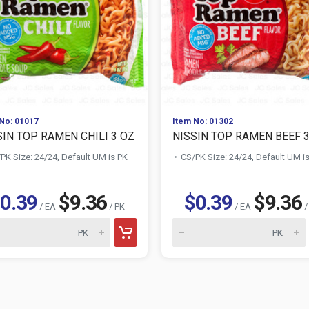
No: 01017
Item No: 01302
SIN TOP RAMEN CHILI 3 OZ
NISSIN TOP RAMEN BEEF 
PK Size: 24/24, Default UM is PK
CS/PK Size: 24/24, Default UM i
0.39
$9.36
$0.39
$9.36
/ EA
/ PK
/ EA
/