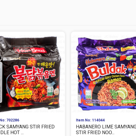
No: 702286
Item No: 114044
CK SAMYANG STIR FRIED
HABANERO LIME SAMYAN
LE HOT ...
STIR FRIED NOO...