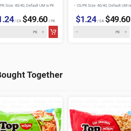
PK Size: 40/40, Default UM is PK
CS/PK Size: 40/40, Default UM i
1.24
$49.60
$1.24
$49.60
/ EA
/ PK
/ EA
Bought Together