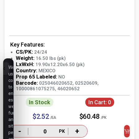
Key Features:
CS/PK:
24/24
Weight:
16.50 lbs (pk)
LxWxH:
19.90x12.20x6.50 (pk)
We
Country:
MEXICO
use
Prop 65 Labeled:
NO
cookies
Barcode:
025046020652, 02520609,
to
10000861075275, 46020652
ensure
essential
In Stock
In Cart:
0
website
functionality,
$2.52
$60.48
/EA
/PK
analyze
site
-
+
PK
performance,