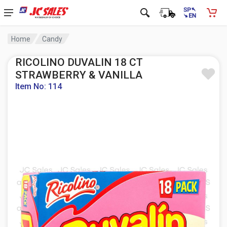
Home
Candy
RICOLINO DUVALIN 18 CT
STRAWBERRY & VANILLA
Item No: 114