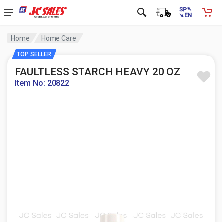
Home
Home Care
TOP SELLER
FAULTLESS STARCH HEAVY 20 OZ
Item No: 20822