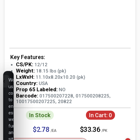
Key Features:
CS/PK:
12/12
Weight:
18.15 lbs (pk)
LxWxH:
11.10x8.20x10.20 (pk)
We
Country:
USA
use
Prop 65 Labeled:
NO
cookies
Barcode:
017500207228, 017500208225,
to
10017500207225, 20822
ensure
essential
In Stock
In Cart:
0
website
functionality,
$2.78
$33.36
/EA
/PK
analyze
site