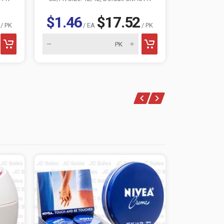
$1.46
$17.52
$1.15
/ PK
/ EA
/ PK