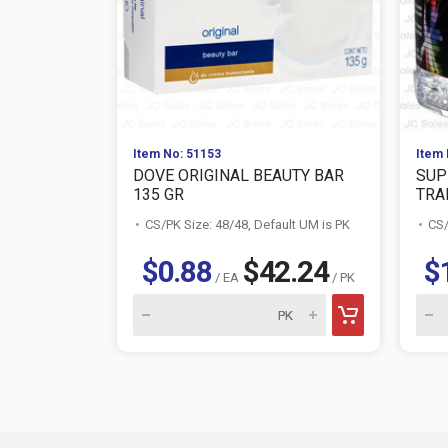
Item No: 51153
Item 
DOVE ORIGINAL BEAUTY BAR
SUP
135 GR
TRAN
CS/PK Size: 48/48, Default UM is PK
CS/
$0.88
$42.24
$
/ EA
/ PK