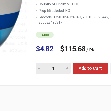
Country of Origin:
MEXICO
Prop 65 Labeled:
NO
Barcode: 17501056326163, 7501056325442,
850028496817
In Stock
$4.82
$115.68
/ PK
Quantity for POND'S #02661/BLUE 200G #S
Add to Cart