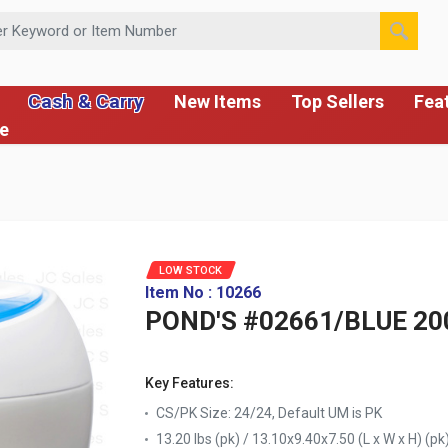
 or Item Number
Cash & Carry
New Items
Top Sellers
Fea
ce
LOW STOCK
Item No : 10266
POND'S #02661/BLUE 20
Key Features:
CS/PK Size: 24/24, Default UM is PK
13.20 lbs (pk) / 13.10x9.40x7.50 (L x W x H) (pk