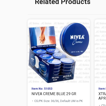
Related Products
Item No: 51053
Item 
NIVEA CREME BLUE 29 GR
XTR
APR
CS/PK Size: 36/36, Default UM is PK
CS/