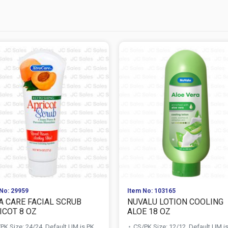
No: 29959
Item No: 103165
A CARE FACIAL SCRUB
NUVALU LOTION COOLING
ICOT 8 OZ
ALOE 18 OZ
PK Size: 24/24, Default UM is PK
CS/PK Size: 12/12, Default UM i