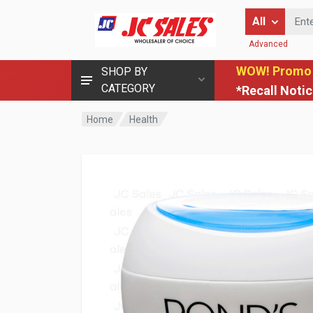
Enter Keyword
All
Advanced
WOW! Promo
SHOP BY
CATEGORY
*Recall Noti
Home
Health