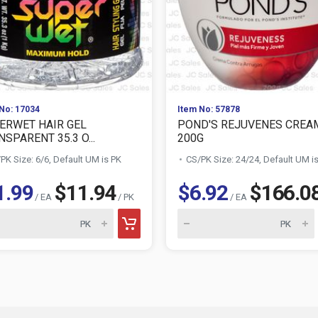
No: 17034
Item No: 57878
ERWET HAIR GEL
POND'S REJUVENES CREA
SPARENT 35.3 O...
200G
PK Size: 6/6, Default UM is PK
CS/PK Size: 24/24, Default UM i
1.99
$11.94
$6.92
$166.0
/ EA
/ PK
/ EA