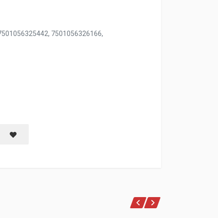
 7501056325442, 7501056326166,
Save item