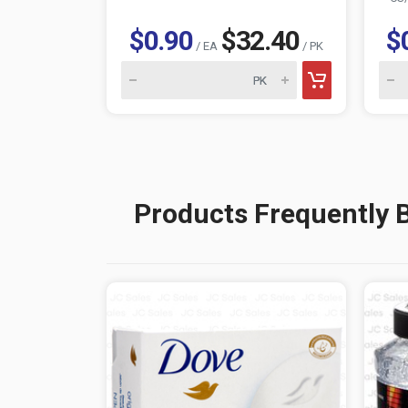
$0.90
$32.40
$
/ EA
/ PK
Products Frequently 