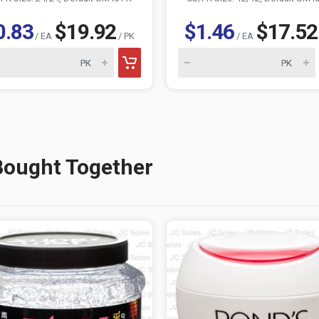
0.83
$19.92
$1.46
$17.52
/ EA
/ PK
/ EA
Bought Together