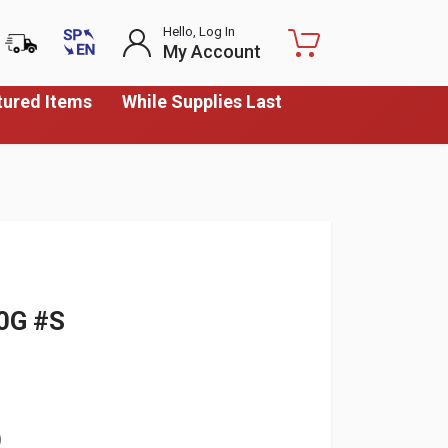
Hello, Log In
My Account
tured Items
While Supplies Last
0G #S
)