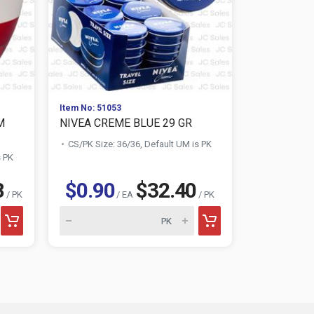
Item No: 51053
Item No: 511
M
NIVEA CREME BLUE 29 GR
DOVE PINK
GR
CS/PK Size: 36/36, Default UM is PK
s PK
CS/PK Size:
8
$0.90
$32.40
$0.88
/ PK
/ EA
/ PK