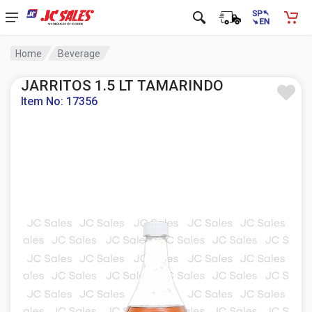
Home
Beverage
JARRITOS 1.5 LT TAMARINDO
Item No: 17356