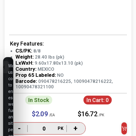
Key Features:
CS/PK:
8/8
Weight:
28.40 lbs (pk)
LxWxH:
9.60x17.80x13.10 (pk)
We
Country:
MEXICO
use
Prop 65 Labeled:
NO
cookies
Barcode:
090478216225, 10090478216222,
to
10090478321100
ensure
essential
In Stock
In Cart:
0
website
functionality,
$2.09
$16.72
/EA
/PK
analyze
site
-
+
PK
performance,