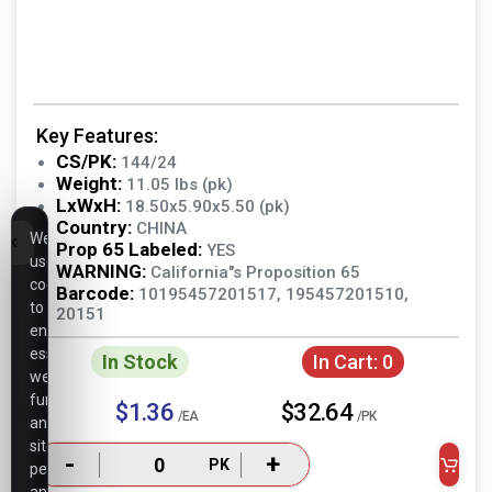
Key Features:
CS/PK:
144/24
Weight:
11.05 lbs (pk)
LxWxH:
18.50x5.90x5.50 (pk)
Country:
CHINA
We
Prop 65 Labeled:
YES
use
WARNING:
California"s Proposition 65
cookies
Barcode:
10195457201517, 195457201510,
to
20151
ensure
essential
In Stock
In Cart:
0
website
functionality,
$1.36
$32.64
/EA
/PK
analyze
site
-
+
PK
performance,