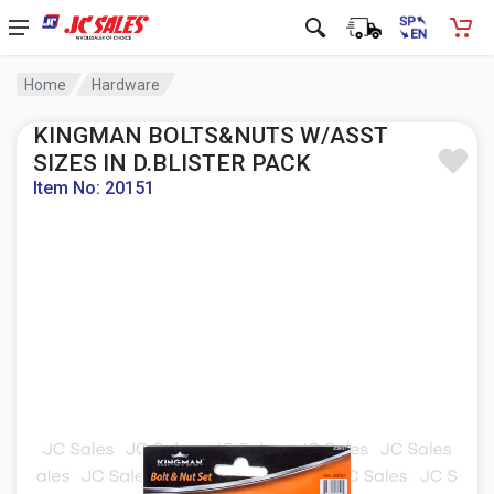
Home
Hardware
KINGMAN BOLTS&NUTS W/ASST
SIZES IN D.BLISTER PACK
Item No: 20151