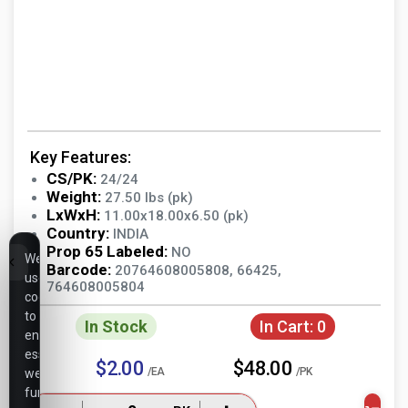
Key Features:
CS/PK:
24/24
Weight:
27.50 lbs (pk)
LxWxH:
11.00x18.00x6.50 (pk)
Country:
INDIA
Prop 65 Labeled:
NO
We
Barcode:
20764608005808, 66425,
use
764608005804
cookies
to
In Stock
In Cart:
0
ensure
essential
$2.00
$48.00
/EA
/PK
website
functionality,