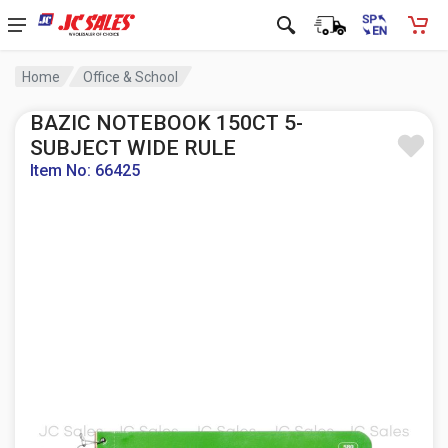
Home
Office & School
BAZIC NOTEBOOK 150CT 5-
SUBJECT WIDE RULE
Item No: 66425