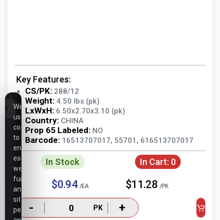
Key Features:
CS/PK:
288/12
Weight:
4.50 lbs (pk)
We
LxWxH:
6.50x2.70x3.10 (pk)
use
Country:
CHINA
cookies
Prop 65 Labeled:
NO
to
Barcode:
16513707017, 55701, 616513707017
ensure
essential
In Stock
In Cart:
0
website
functionality,
$0.94
$11.28
/EA
/PK
analyze
site
-
+
PK
performance,