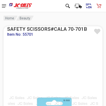
Home
Beauty
SAFETY SCISSORS#CALA 70-701B
Item No: 55701