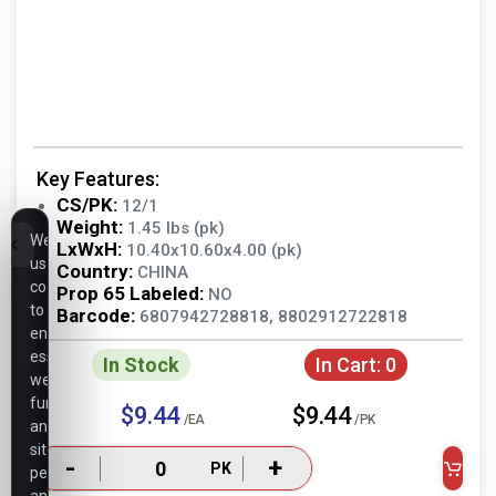
Key Features:
CS/PK:
12/1
Weight:
1.45 lbs (pk)
We
LxWxH:
10.40x10.60x4.00 (pk)
use
Country:
CHINA
cookies
Prop 65 Labeled:
NO
to
Barcode:
6807942728818, 8802912722818
ensure
essential
In Stock
In Cart:
0
website
functionality,
$9.44
$9.44
/EA
/PK
analyze
site
-
+
PK
performance,