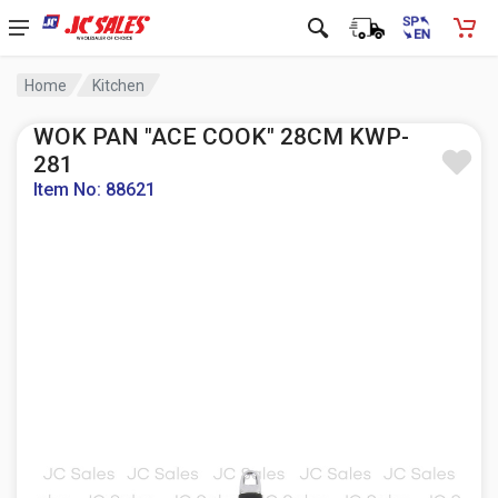
Home
Kitchen
WOK PAN "ACE COOK" 28CM KWP-
281
Item No: 88621