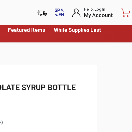
Hello, Log In
My Account
Featured Items
While Supplies Last
OLATE SYRUP BOTTLE
k)