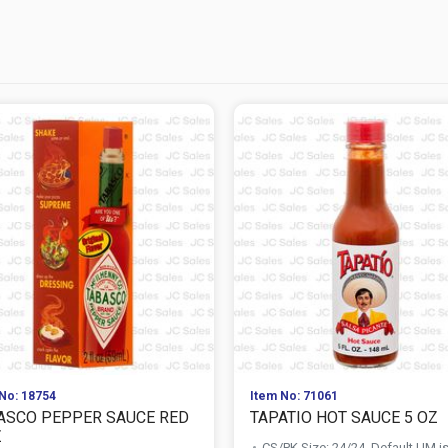
No: 18754
Item No: 71061
ASCO PEPPER SAUCE RED
TAPATIO HOT SAUCE 5 OZ
Z
CS/PK Size: 24/24, Default UM i