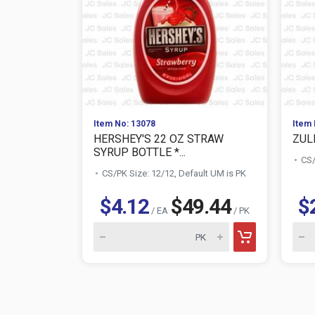
Item No: 13078
Item 
HERSHEY'S 22 OZ STRAW
ZUL
SYRUP BOTTLE *...
CS/
CS/PK Size: 12/12, Default UM is PK
$4.12
$49.44
$
/ EA
/ PK