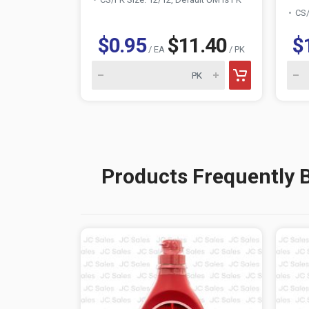
CS/
$0.95
$11.40
$
/ EA
/ PK
Products Frequently 