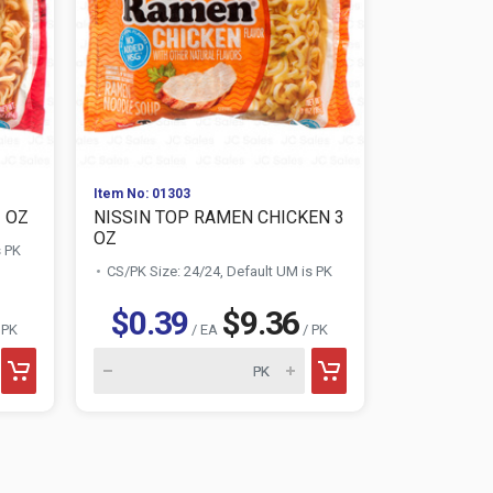
Item No: 01303
Item No: 030
3 OZ
NISSIN TOP RAMEN CHICKEN 3
NISSIN CU
OZ
SHRIMP
s PK
CS/PK Size: 24/24, Default UM is PK
CS/PK Size:
$0.39
$9.36
$0.7
 PK
/ EA
/ PK