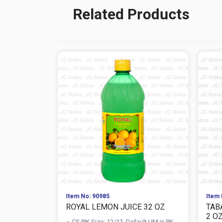
Related Products
Item No: 90985
Item 
ROYAL LEMON JUICE 32 OZ
TAB
2 O
CS/PK Size: 12/12, Default UM is PK