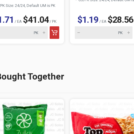
PK Size: 24/24, Default UM is PK
1.71
$41.04
$1.19
$28.56
/ EA
/ PK
/ EA
Bought Together