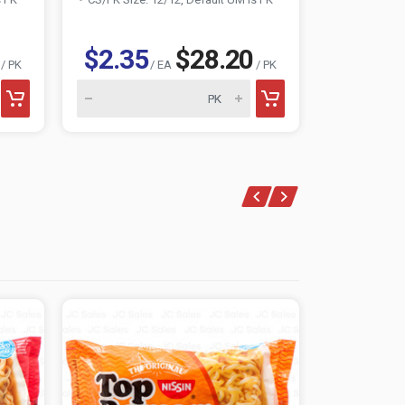
$2.35
$28.20
$0.88
/ PK
/ EA
/ PK