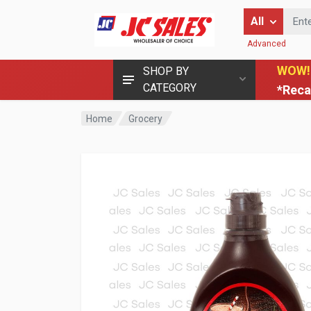
Enter Keyword
All
Advanced
WOW!
SHOP BY
CATEGORY
*Reca
Home
Grocery