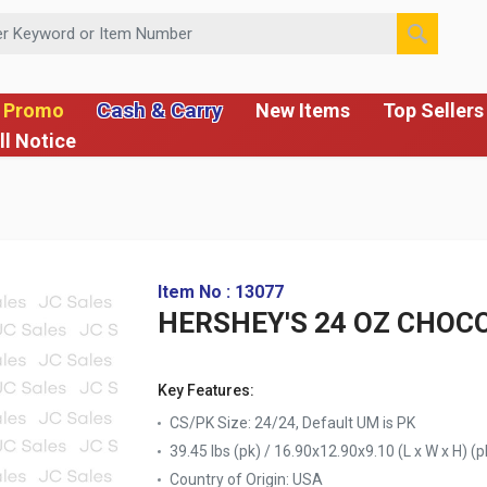
 or Item Number
Cash & Carry
 Promo
New Items
Top Sellers
ll Notice
Item No : 13077
HERSHEY'S 24 OZ CHOC
Key Features:
CS/PK Size: 24/24, Default UM is PK
39.45 lbs (pk) / 16.90x12.90x9.10 (L x W x H) (p
Country of Origin:
USA