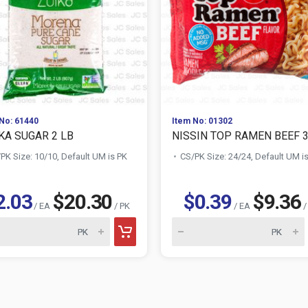
No: 61440
Item No: 01302
KA SUGAR 2 LB
NISSIN TOP RAMEN BEEF 
PK Size: 10/10, Default UM is PK
CS/PK Size: 24/24, Default UM i
2.03
$20.30
$0.39
$9.36
/ EA
/ PK
/ EA
/