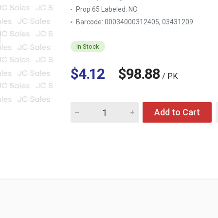
Prop 65 Labeled:
NO
Barcode: 00034000312405, 03431209
In Stock
$4.12
$98.88
/ PK
Quantity for HERSHEY'S 24 OZ CHOCOLATE 
Add to Cart