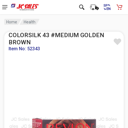
Home
Health
COLORSILK 43 #MEDIUM GOLDEN
BROWN
Item No: 52343