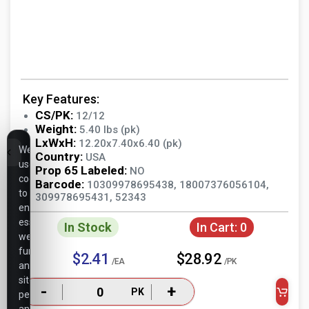
Key Features:
CS/PK:
12/12
Weight:
5.40 lbs (pk)
LxWxH:
12.20x7.40x6.40 (pk)
We
Country:
USA
use
Prop 65 Labeled:
NO
cookies
Barcode:
10309978695438, 18007376056104,
to
309978695431, 52343
ensure
essential
In Stock
In Cart:
0
website
functionality,
$2.41
$28.92
/EA
/PK
analyze
site
-
+
PK
performance,