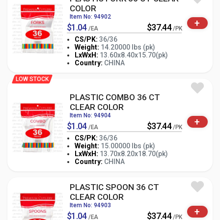
COLOR
Item No: 94902
+
$1.04
$37.44
/EA
/PK
CS/PK:
36/36
Weight:
14.20000 lbs (pk)
-
+
LxWxH:
13.60x8.40x15.70(pk)
PK
Country:
CHINA
LOW STOCK
PLASTIC COMBO 36 CT
CLEAR COLOR
Item No: 94904
+
$1.04
$37.44
/EA
/PK
CS/PK:
36/36
Weight:
15.00000 lbs (pk)
-
+
LxWxH:
13.70x8.20x18.70(pk)
PK
Country:
CHINA
PLASTIC SPOON 36 CT
CLEAR COLOR
Item No: 94903
+
$1.04
$37.44
/EA
/PK