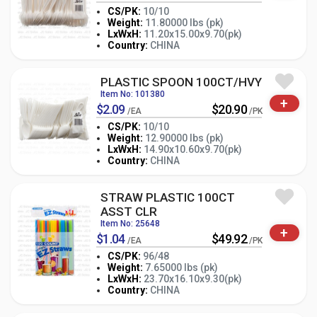
CS/PK:
10/10
Weight:
11.80000 lbs (pk)
-
+
LxWxH:
11.20x15.00x9.70(pk)
PK
Country:
CHINA
PLASTIC SPOON 100CT/HVY
Item No: 101380
+
$2.09
$20.90
/EA
/PK
CS/PK:
10/10
Weight:
12.90000 lbs (pk)
-
+
LxWxH:
14.90x10.60x9.70(pk)
PK
Country:
CHINA
STRAW PLASTIC 100CT
ASST CLR
Item No: 25648
+
$1.04
$49.92
/EA
/PK
CS/PK:
96/48
Weight:
7.65000 lbs (pk)
-
+
LxWxH:
23.70x16.10x9.30(pk)
PK
Country:
CHINA