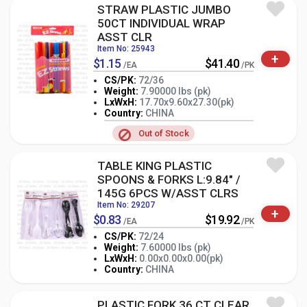
STRAW PLASTIC JUMBO
50CT INDIVIDUAL WRAP
ASST CLR
Item No: 25943
+
$1.15
$41.40
/EA
/PK
CS/PK:
72/36
Weight:
7.90000 lbs (pk)
LxWxH:
17.70x9.60x27.30(pk)
-
+
PK
Country:
CHINA
Out of Stock
TABLE KING PLASTIC
SPOONS & FORKS L:9.84" /
145G 6PCS W/ASST CLRS
Item No: 29207
+
$0.83
$19.92
/EA
/PK
CS/PK:
72/24
Weight:
7.60000 lbs (pk)
-
+
LxWxH:
0.00x0.00x0.00(pk)
PK
Country:
CHINA
PLASTIC FORK 36 CT CLEAR