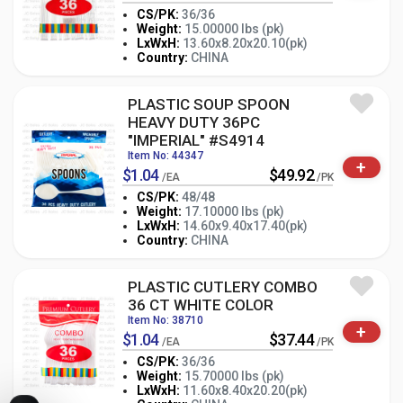
CS/PK:
36/36
Weight:
15.00000 lbs (pk)
-
+
LxWxH:
13.60x8.20x20.10(pk)
PK
Country:
CHINA
PLASTIC SOUP SPOON
HEAVY DUTY 36PC
"IMPERIAL" #S4914
Item No: 44347
+
$1.04
$49.92
/EA
/PK
CS/PK:
48/48
Weight:
17.10000 lbs (pk)
-
+
LxWxH:
14.60x9.40x17.40(pk)
PK
Country:
CHINA
PLASTIC CUTLERY COMBO
36 CT WHITE COLOR
Item No: 38710
+
$1.04
$37.44
/EA
/PK
CS/PK:
36/36
Weight:
15.70000 lbs (pk)
-
+
LxWxH:
11.60x8.40x20.20(pk)
PK