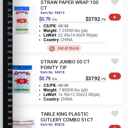
STRAW PAPER WRAP 100
Only,
CT
or
Item No: 94819
Customize
+
$0.79
$37.92
/EA
/PK
your
CS/PK:
48/48
preferences.
Weight:
7.25000 lbs (pk)
Disabling
LxWxH:
22.40x14.60x9.90(pk)
-
+
PK
some
Country:
CHINA
cookies
Out of Stock
may
impact
STRAW JUMBO 50 CT
your
POINTY TIP
experience.
Item No: 94818
+
Closing
$0.79
$37.92
/EA
/PK
this
CS/PK:
48/48
notice
Weight:
7.80000 lbs (pk)
will
-
+
LxWxH:
16.90x12.50x22.00(pk)
PK
Country:
CHINA
apply
only
necessary
TABLE KING PLASTIC
cookie
CUTLERY COMBO 51CT
settings.
Item No: 85824