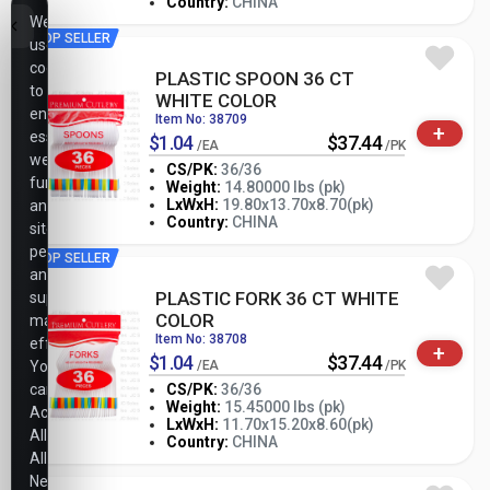
Country:
CHINA
We
TOP SELLER
use
cookies
PLASTIC SPOON 36 CT
to
WHITE COLOR
ensure
Item No: 38709
+
essential
$1.04
$37.44
/EA
/PK
website
CS/PK:
36/36
functionality,
Weight:
14.80000 lbs (pk)
-
+
LxWxH:
19.80x13.70x8.70(pk)
analyze
PK
Country:
CHINA
site
performance,
TOP SELLER
and
PLASTIC FORK 36 CT WHITE
support
COLOR
marketing
Item No: 38708
efforts.
+
$1.04
$37.44
You
/EA
/PK
can
CS/PK:
36/36
Weight:
15.45000 lbs (pk)
Accept
-
+
LxWxH:
11.70x15.20x8.60(pk)
PK
All,
Country:
CHINA
Allow
Necessary