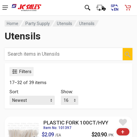
Home
Party Supply
Utensils
Utensils
Utensils
Filters
17–32 of 39 items
Sort:
Show:
PLASTIC FORK 100CT/HVY
Item No: 101397
+
$2.09
$20.90
/EA
/PK