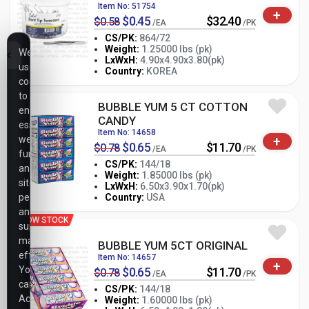
Item No: 51754
+
$0.45
$32.40
$0.58
/EA
/PK
CS/PK:
864/72
Weight:
1.25000 lbs (pk)
We
-
+
LxWxH:
4.90x4.90x3.80(pk)
PK
use
Country:
KOREA
cookies
to
BUBBLE YUM 5 CT COTTON
ensure
CANDY
essential
Item No: 14658
+
website
$0.65
$11.70
$0.78
/EA
/PK
functionality,
CS/PK:
144/18
analyze
Weight:
1.85000 lbs (pk)
site
-
+
LxWxH:
6.50x3.90x1.70(pk)
PK
performance,
Country:
USA
and
LOW STOCK
support
marketing
BUBBLE YUM 5CT ORIGINAL
efforts.
Item No: 14657
+
You
$0.65
$11.70
$0.78
/EA
/PK
can
CS/PK:
144/18
Accept
Weight:
1.60000 lbs (pk)