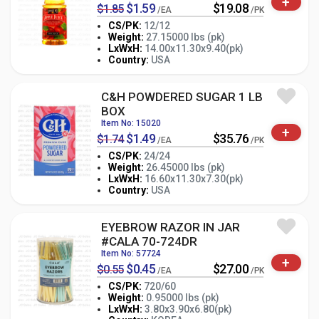
+
$1.59
$19.08
$1.85
/EA
/PK
CS/PK:
12/12
Weight:
27.15000 lbs (pk)
-
+
LxWxH:
14.00x11.30x9.40(pk)
PK
Country:
USA
C&H POWDERED SUGAR 1 LB
BOX
Item No: 15020
+
$1.49
$35.76
$1.74
/EA
/PK
CS/PK:
24/24
Weight:
26.45000 lbs (pk)
-
+
LxWxH:
16.60x11.30x7.30(pk)
PK
Country:
USA
EYEBROW RAZOR IN JAR
#CALA 70-724DR
Item No: 57724
+
$0.45
$27.00
$0.55
/EA
/PK
CS/PK:
720/60
Weight:
0.95000 lbs (pk)
-
+
LxWxH:
3.80x3.90x6.80(pk)
PK