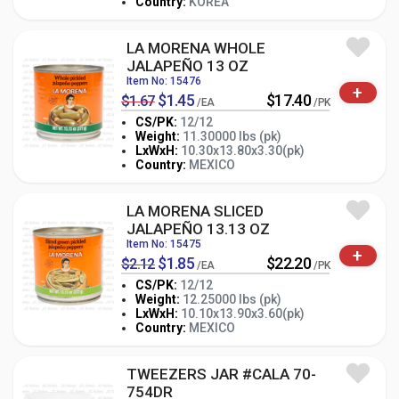
Country:
KOREA
LA MORENA WHOLE
JALAPEÑO 13 OZ
Item No: 15476
+
$1.45
$17.40
$1.67
/EA
/PK
CS/PK:
12/12
Weight:
11.30000 lbs (pk)
-
+
LxWxH:
10.30x13.80x3.30(pk)
PK
Country:
MEXICO
LA MORENA SLICED
JALAPEÑO 13.13 OZ
Item No: 15475
+
$1.85
$22.20
$2.12
/EA
/PK
CS/PK:
12/12
Weight:
12.25000 lbs (pk)
-
+
LxWxH:
10.10x13.90x3.60(pk)
PK
Country:
MEXICO
TWEEZERS JAR #CALA 70-
754DR