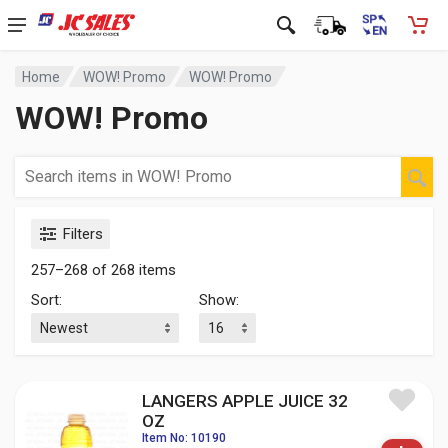
Home
WOW! Promo
WOW! Promo
WOW! Promo
Filters
257–268 of 268 items
Sort:
Show:
LANGERS APPLE JUICE 32
OZ
Item No: 10190