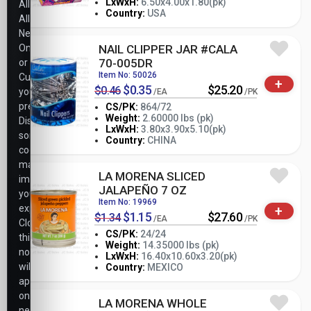
-
+
LxWxH:
6.50x4.00x1.80(pk)
All,
PK
Country:
USA
Allow
Necessary
Only,
NAIL CLIPPER JAR #CALA
70-005DR
or
Item No: 50026
Customize
+
$0.35
$25.20
$0.46
your
/EA
/PK
preferences.
CS/PK:
864/72
Weight:
2.60000 lbs (pk)
Disabling
-
+
LxWxH:
3.80x3.90x5.10(pk)
PK
some
Country:
CHINA
cookies
may
LA MORENA SLICED
impact
JALAPEÑO 7 OZ
your
Item No: 19969
+
experience.
$1.15
$27.60
$1.34
/EA
/PK
Closing
CS/PK:
24/24
this
Weight:
14.35000 lbs (pk)
notice
-
+
LxWxH:
16.40x10.60x3.20(pk)
PK
will
Country:
MEXICO
apply
only
LA MORENA WHOLE
necessary