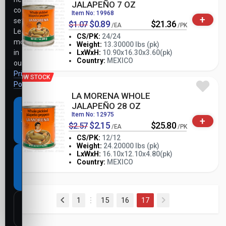
JALAPEÑO 7 OZ
cookie
Item No: 19968
+
settings.
$0.89
$21.36
$1.07
/EA
/PK
Learn
CS/PK:
24/24
more
Weight:
13.30000 lbs (pk)
-
+
in
LxWxH:
10.90x16.30x3.60(pk)
PK
Country:
MEXICO
our
Privacy
LOW STOCK
Policy
.
LA MORENA WHOLE
JALAPEÑO 28 OZ
Accept
Item No: 12975
+
all
$2.15
$25.80
$2.57
/EA
/PK
cookies
CS/PK:
12/12
Weight:
24.20000 lbs (pk)
-
+
LxWxH:
16.10x12.10x4.80(pk)
Necessary
PK
Country:
MEXICO
cookies
only
(current)
1
15
16
17
Customize
settings