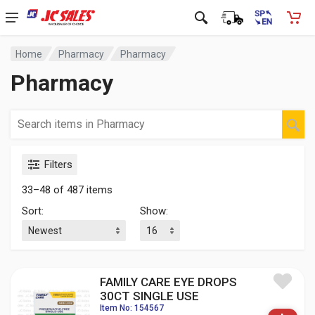
Home
Pharmacy
Pharmacy
Pharmacy
Filters
33–48 of 487 items
Sort:
Show:
FAMILY CARE EYE DROPS
30CT SINGLE USE
Item No: 154567