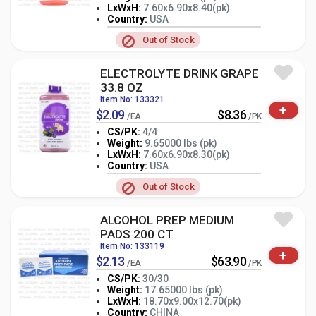
LxWxH:
7.60x6.90x8.40(pk)
-
+
PK
Country:
USA
Out of Stock
ELECTROLYTE DRINK GRAPE
33.8 OZ
Item No: 133321
+
$2.09
$8.36
/EA
/PK
CS/PK:
4/4
Weight:
9.65000 lbs (pk)
LxWxH:
7.60x6.90x8.30(pk)
-
+
PK
Country:
USA
Out of Stock
ALCOHOL PREP MEDIUM
PADS 200 CT
Item No: 133119
+
$2.13
$63.90
/EA
/PK
CS/PK:
30/30
Weight:
17.65000 lbs (pk)
-
+
LxWxH:
18.70x9.00x12.70(pk)
PK
Country:
CHINA