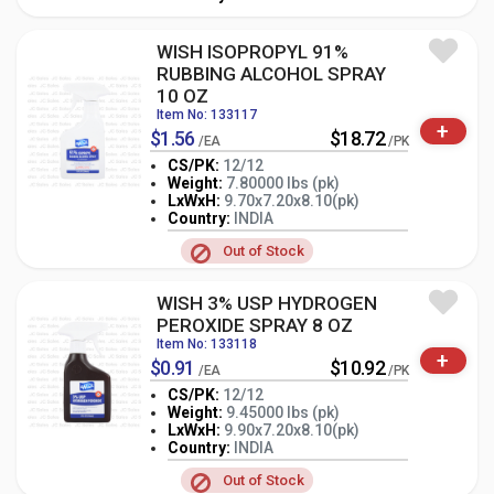
WISH ISOPROPYL 91%
RUBBING ALCOHOL SPRAY
10 OZ
Item No: 133117
+
$1.56
$18.72
/EA
/PK
CS/PK:
12/12
Weight:
7.80000 lbs (pk)
LxWxH:
9.70x7.20x8.10(pk)
-
+
PK
Country:
INDIA
Out of Stock
WISH 3% USP HYDROGEN
PEROXIDE SPRAY 8 OZ
Item No: 133118
+
$0.91
$10.92
/EA
/PK
CS/PK:
12/12
Weight:
9.45000 lbs (pk)
LxWxH:
9.90x7.20x8.10(pk)
-
+
PK
Country:
INDIA
Out of Stock