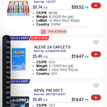
Item No: 132757
+
$0.74
$35.52
/EA
/PK
CS/PK:
48/48
Weight:
8.20000 lbs (pk)
LxWxH:
16.80x9.90x5.90(pk)
-
+
PK
Country:
CHINA
Out of Stock
CASH & CARRY
LOW STOCK
We
ALEVE 24 CAPLETS
use
Item No: 025866591998
cookies
+
$5.49
$16.47
to
/EA
/PK
ensure
CS/PK:
36/3
Weight:
0.15000 lbs (pk)
essential
-
+
LxWxH:
2.20x2.50x2.90(ea)
PK
website
Country:
USA
functionality,
CASH & CARRY
analyze
site
ADVIL PM 20CT
performance,
Item No: 305730164207
+
and
$5.49
$16.47
/EA
/PK
support
CS/PK:
72/3