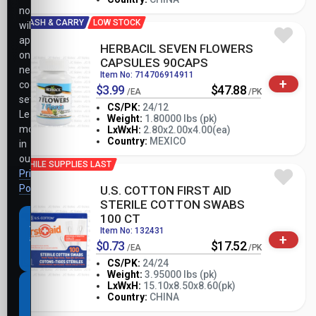
notice
CASH & CARRY
LOW STOCK
will
apply
HERBACIL SEVEN FLOWERS
only
CAPSULES 90CAPS
necessary
Item No: 714706914911
+
cookie
$3.99
$47.88
/EA
/PK
settings.
CS/PK:
24/12
Learn
Weight:
1.80000 lbs (pk)
-
+
more
LxWxH:
2.80x2.00x4.00(ea)
PK
Country:
MEXICO
in
our
WHILE SUPPLIES LAST
Privacy
Policy
.
U.S. COTTON FIRST AID
STERILE COTTON SWABS
100 CT
Accept
Item No: 132431
+
all
$0.73
$17.52
/EA
/PK
cookies
CS/PK:
24/24
Weight:
3.95000 lbs (pk)
-
+
LxWxH:
15.10x8.50x8.60(pk)
Necessary
PK
Country:
CHINA
cookies