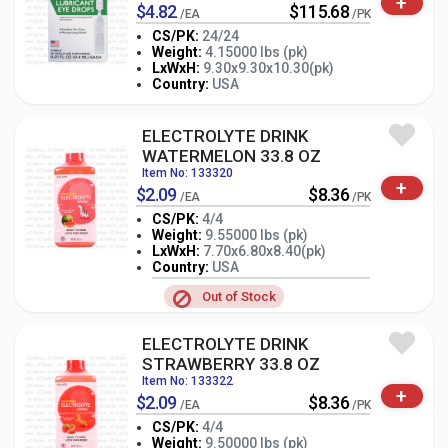
+
$4.82
$115.68
/EA
/PK
CS/PK:
24/24
Weight:
4.15000 lbs (pk)
-
+
LxWxH:
9.30x9.30x10.30(pk)
PK
Country:
USA
ELECTROLYTE DRINK
WATERMELON 33.8 OZ
Item No: 133320
+
$2.09
$8.36
/EA
/PK
CS/PK:
4/4
Weight:
9.55000 lbs (pk)
LxWxH:
7.70x6.80x8.40(pk)
-
+
PK
Country:
USA
Out of Stock
ELECTROLYTE DRINK
STRAWBERRY 33.8 OZ
Item No: 133322
+
$2.09
$8.36
/EA
/PK
CS/PK:
4/4
Weight:
9.50000 lbs (pk)