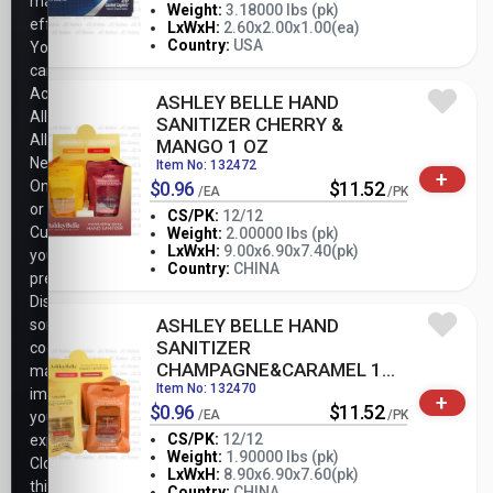
marketing
Weight:
3.18000 lbs (pk)
efforts.
-
+
LxWxH:
2.60x2.00x1.00(ea)
PK
Country:
USA
You
can
Accept
ASHLEY BELLE HAND
All,
SANITIZER CHERRY &
Allow
MANGO 1 OZ
Necessary
Item No: 132472
+
Only,
$0.96
$11.52
/EA
/PK
or
CS/PK:
12/12
Customize
Weight:
2.00000 lbs (pk)
-
+
LxWxH:
9.00x6.90x7.40(pk)
your
PK
Country:
CHINA
preferences.
Disabling
ASHLEY BELLE HAND
some
SANITIZER
cookies
CHAMPAGNE&CARAMEL 1
may
OZ
Item No: 132470
impact
+
$0.96
$11.52
/EA
/PK
your
CS/PK:
12/12
experience.
Weight:
1.90000 lbs (pk)
Closing
-
+
LxWxH:
8.90x6.90x7.60(pk)
PK
this
Country:
CHINA