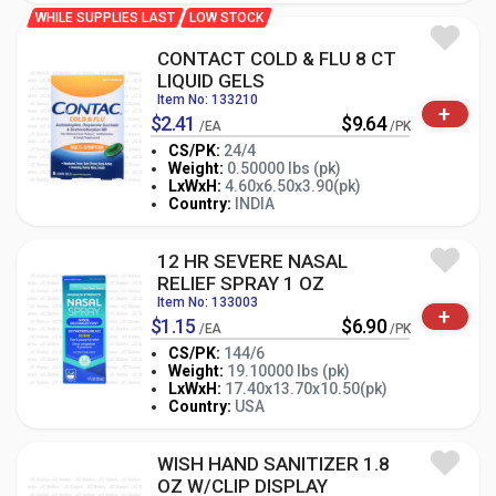
WHILE SUPPLIES LAST
LOW STOCK
CONTACT COLD & FLU 8 CT
LIQUID GELS
Item No: 133210
+
$2.41
$9.64
/EA
/PK
CS/PK:
24/4
Weight:
0.50000 lbs (pk)
-
+
LxWxH:
4.60x6.50x3.90(pk)
PK
Country:
INDIA
12 HR SEVERE NASAL
RELIEF SPRAY 1 OZ
Item No: 133003
+
$1.15
$6.90
/EA
/PK
CS/PK:
144/6
Weight:
19.10000 lbs (pk)
-
+
LxWxH:
17.40x13.70x10.50(pk)
PK
Country:
USA
WISH HAND SANITIZER 1.8
OZ W/CLIP DISPLAY