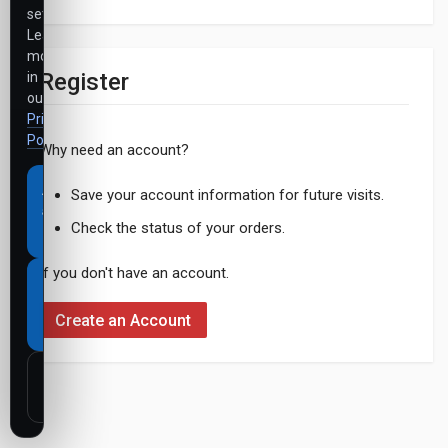
settings.
Learn
more
Register
in
our
Privacy
Policy
.
Why need an account?
Accept
Save your account information for future visits.
all
Check the status of your orders.
cookies
If you don't have an account.
Necessary
cookies
Create an Account
only
Customize
settings