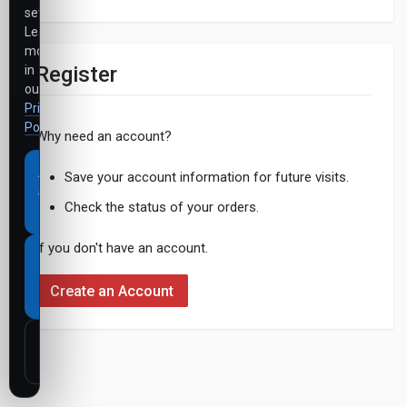
settings.
Learn
more
Register
in
our
Privacy
Policy
.
Why need an account?
Accept
Save your account information for future visits.
all
Check the status of your orders.
cookies
If you don't have an account.
Necessary
cookies
Create an Account
only
Customize
settings