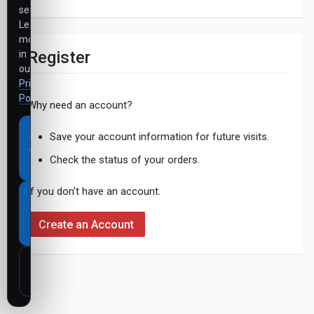
settings.
Learn
more
Register
in
our
Privacy
Policy
.
Why need an account?
Accept
Save your account information for future visits.
all
Check the status of your orders.
cookies
If you don't have an account.
Necessary
cookies
Create an Account
only
Customize
settings