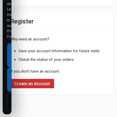
settings.
Learn
more
Register
in
our
Privacy
Policy
.
Why need an account?
Accept
Save your account information for future visits.
all
Check the status of your orders.
cookies
If you don't have an account.
Necessary
cookies
Create an Account
only
Customize
settings