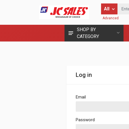
Enter Keyword
All
Advanced
SHOP BY
CATEGORY
Log in
Email
Password