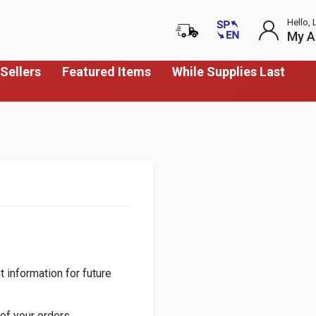
Hello, 
My A
Sellers
Featured Items
While Supplies Last
 information for future
of your orders.