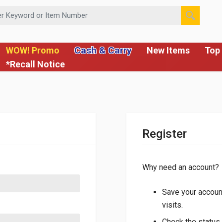
 or Item Number
Cash & Carry
WOW! Promo
New Items
Top 
*Recall Notice
Register
Why need an account?
Save your account
visits.
Check the status 