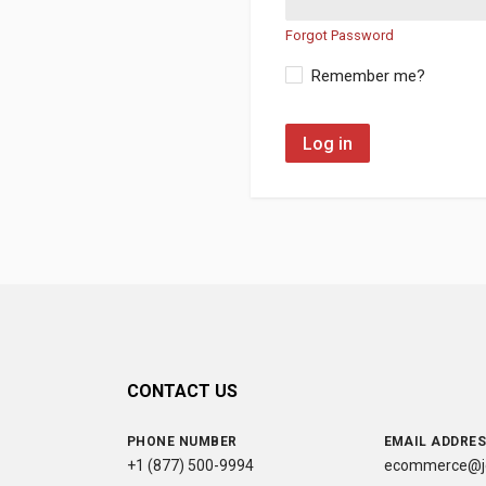
Forgot Password
Remember me?
Log in
CONTACT US
PHONE NUMBER
EMAIL ADDRE
+1 (877) 500-9994
ecommerce@jc