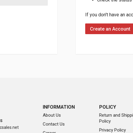
If you don't have an ac
Create an Account
INFORMATION
POLICY
About Us
Return and Shipp
Policy
SS
Contact Us
sales.net
Privacy Policy