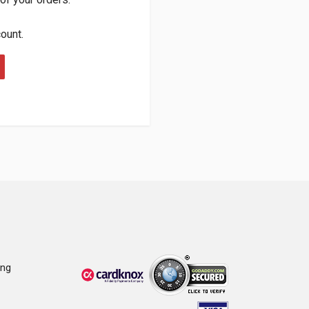
count.
ing