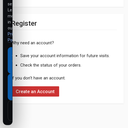
settings.
Learn
more
Register
in
our
Privacy
Policy
.
Why need an account?
Accept
Save your account information for future visits.
all
Check the status of your orders.
cookies
If you don't have an account.
Necessary
cookies
Create an Account
only
Customize
settings