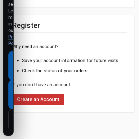
settings.
Learn
more
Register
in
our
Privacy
Policy
.
Why need an account?
Accept
Save your account information for future visits.
all
Check the status of your orders.
cookies
If you don't have an account.
Necessary
cookies
Create an Account
only
Customize
settings