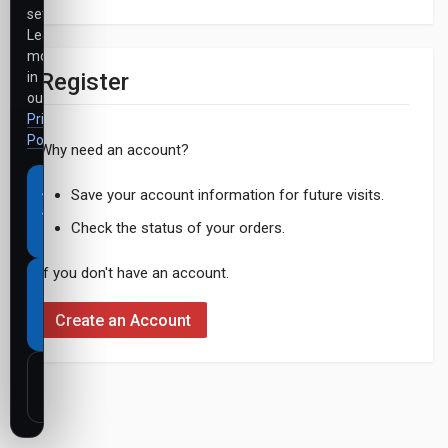
settings.
Learn
more
Register
in
our
Privacy
Policy
.
Why need an account?
Accept
Save your account information for future visits.
all
Check the status of your orders.
cookies
If you don't have an account.
Necessary
cookies
Create an Account
only
Customize
settings