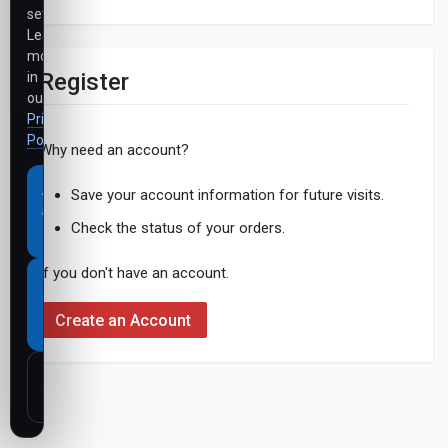
settings.
Learn
more
Register
in
our
Privacy
Policy
.
Why need an account?
Accept
Save your account information for future visits.
all
Check the status of your orders.
cookies
If you don't have an account.
Necessary
cookies
Create an Account
only
Customize
settings