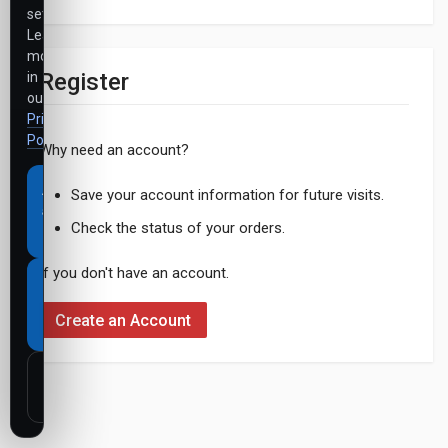
settings.
Learn
more
Register
in
our
Privacy
Policy
.
Why need an account?
Accept
Save your account information for future visits.
all
Check the status of your orders.
cookies
If you don't have an account.
Necessary
cookies
Create an Account
only
Customize
settings