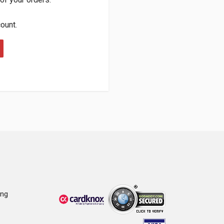
count.
ing