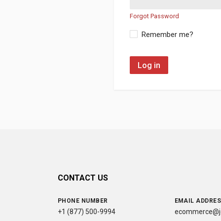
Forgot Password
Remember me?
Log in
CONTACT US
PHONE NUMBER
EMAIL ADDRE
+1 (877) 500-9994
ecommerce@jc