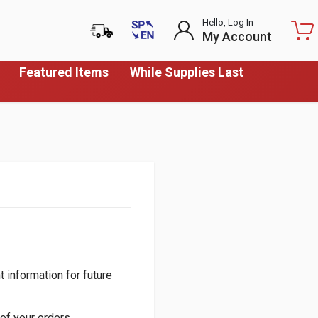
Hello, Log In
My Account
Featured Items
While Supplies Last
 information for future
of your orders.