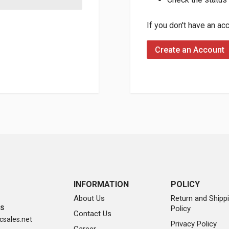
If you don't have an ac
Create an Account
INFORMATION
POLICY
About Us
Return and Shipp
Policy
SS
Contact Us
sales.net
Privacy Policy