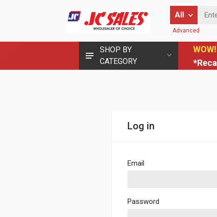
Enter Keyword
All
Advanced
WOW!
SHOP BY
CATEGORY
*Reca
Log in
Email
Password