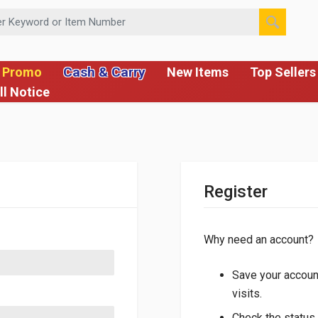
 or Item Number
Cash & Carry
 Promo
New Items
Top Sellers
ll Notice
Register
Why need an account?
Save your account
visits.
Check the status 