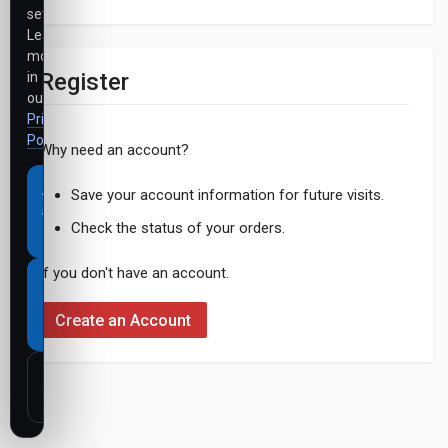
settings.
Learn
more
Register
in
our
Privacy
Policy
.
Why need an account?
Accept
Save your account information for future visits.
all
Check the status of your orders.
cookies
If you don't have an account.
Necessary
cookies
Create an Account
only
Customize
settings