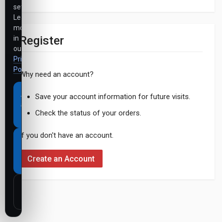
settings.
Learn
more
Register
in
our
Privacy
Policy
.
Why need an account?
Accept
Save your account information for future visits.
all
Check the status of your orders.
cookies
If you don't have an account.
Necessary
cookies
Create an Account
only
Customize
settings