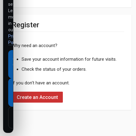
settings.
Learn
more
Register
in
our
Privacy
Policy
.
Why need an account?
Accept
Save your account information for future visits.
all
Check the status of your orders.
cookies
If you don't have an account.
Necessary
cookies
Create an Account
only
Customize
settings