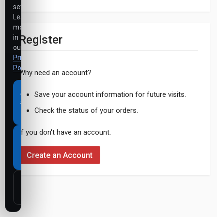
settings.
Learn
more
Register
in
our
Privacy
Policy
.
Why need an account?
Accept
Save your account information for future visits.
all
Check the status of your orders.
cookies
If you don't have an account.
Necessary
cookies
Create an Account
only
Customize
settings