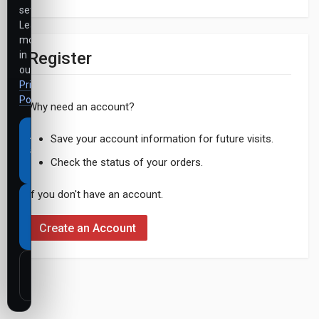
settings.
Learn
more
Register
in
our
Privacy
Policy
.
Why need an account?
Accept
Save your account information for future visits.
all
Check the status of your orders.
cookies
If you don't have an account.
Necessary
cookies
Create an Account
only
Customize
settings