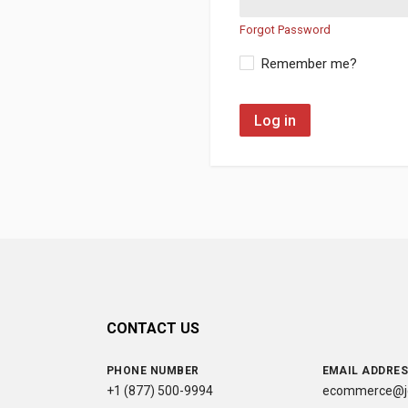
Forgot Password
Remember me?
Log in
CONTACT US
PHONE NUMBER
EMAIL ADDRE
+1 (877) 500-9994
ecommerce@jc