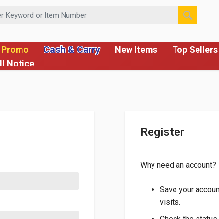
 or Item Number
Cash & Carry
 Promo
New Items
Top Sellers
ll Notice
Register
Why need an account?
Save your account
visits.
Check the status 