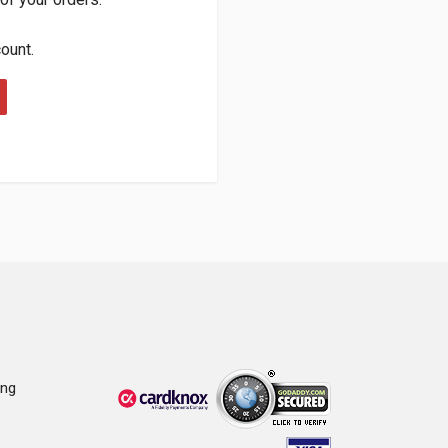
count.
ing