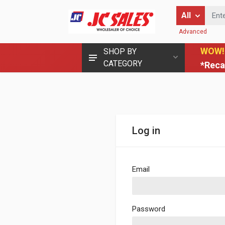
Enter Keyword
All
Advanced
WOW!
SHOP BY
CATEGORY
*Reca
Log in
Email
Password