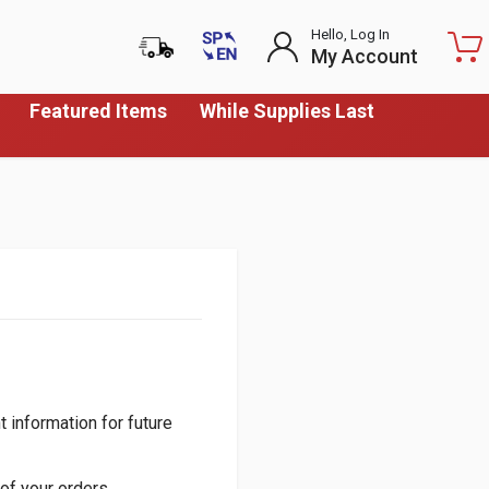
Hello, Log In
My Account
Featured Items
While Supplies Last
 information for future
of your orders.