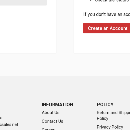
If you don't have an ac
Create an Account
INFORMATION
POLICY
About Us
Return and Shipp
Policy
SS
Contact Us
sales.net
Privacy Policy