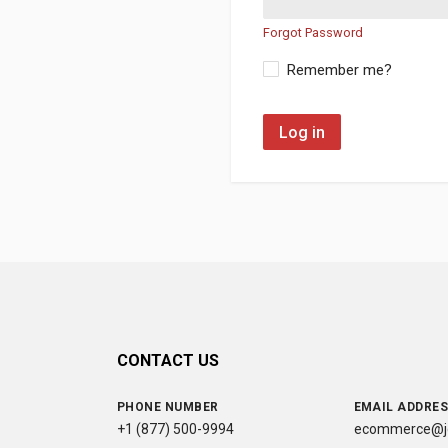
Forgot Password
Remember me?
Log in
CONTACT US
PHONE NUMBER
EMAIL ADDRE
+1 (877) 500-9994
ecommerce@jc