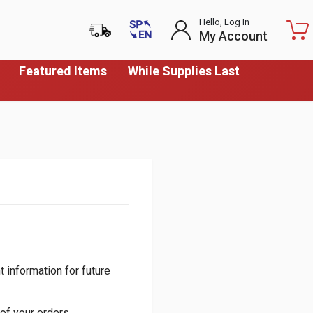
Hello, Log In
My Account
Featured Items
While Supplies Last
 information for future
of your orders.