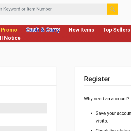
 or Item Number
Cash & Carry
 Promo
New Items
Top Sellers
ll Notice
Register
Why need an account?
Save your account
visits.
Check the status 