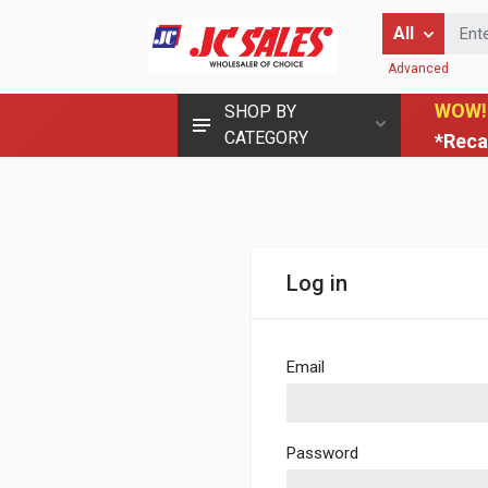
Enter Keyword
All
Advanced
WOW!
SHOP BY
CATEGORY
*Reca
Log in
Email
Password