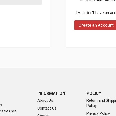
If you don't have an ac
Create an Account
INFORMATION
POLICY
About Us
Return and Shipp
Policy
SS
Contact Us
sales.net
Privacy Policy