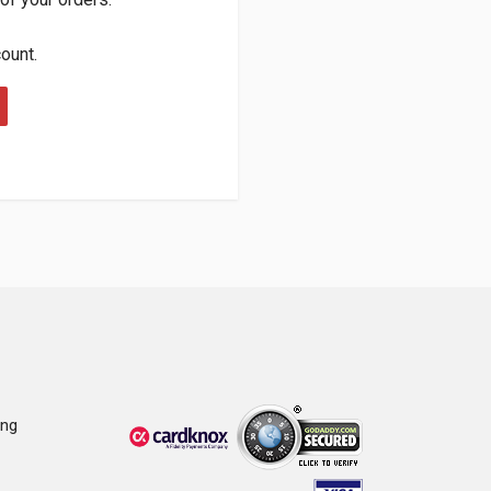
count.
ing